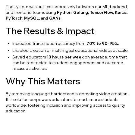
The system was built collaboratively between our ML, backend,
and frontend teams using
Python, Golang, TensorFlow, Keras,
PyTorch, MySQL, and GANs
.
The Results & Impact
Increased transcription accuracy from
70% to 90–95%
.
Enabled creation of multilingual educational videos at scale.
Saved educators
13 hours per week
on average, time that
can be redirected to student engagement and outcome-
focused activities.
Why This Matters
By removing language barriers and automating video creation,
this solution empowers educators to reach more students
worldwide, fostering inclusion and improving access to quality
education.