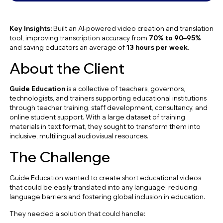
Key Insights:
Built an AI-powered video creation and translation
tool, improving transcription accuracy from
70% to 90–95%
and saving educators an average of
13 hours per week
.
About the Client
Guide Education
is a collective of teachers, governors,
technologists, and trainers supporting educational institutions
through teacher training, staff development, consultancy, and
online student support. With a large dataset of training
materials in text format, they sought to transform them into
inclusive, multilingual audiovisual resources.
The Challenge
Guide Education wanted to create short educational videos
that could be easily translated into any language, reducing
language barriers and fostering global inclusion in education.
They needed a solution that could handle: