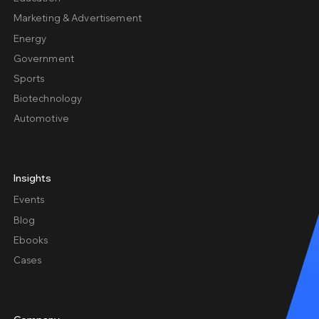
Marketing & Advertisement
Energy
Government
Sports
Biotechnology
Automotive
Insights
Events
Blog
Ebooks
Cases