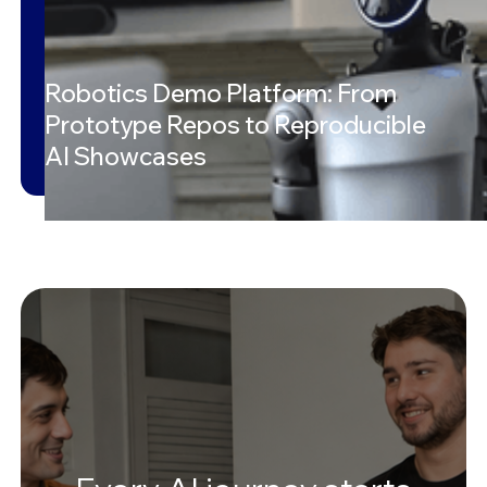
Robotics Demo Platform: From
Prototype Repos to Reproducible
AI Showcases