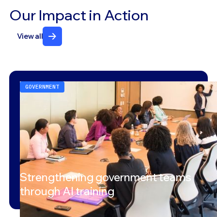
Our Impact in Action
View all
GOVERNMENT
Strengthening government teams
through AI training