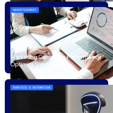
ADVERTISEMENT
Marketing Campaign Performance
Optimization
ROBOTICS & AUTOMATION