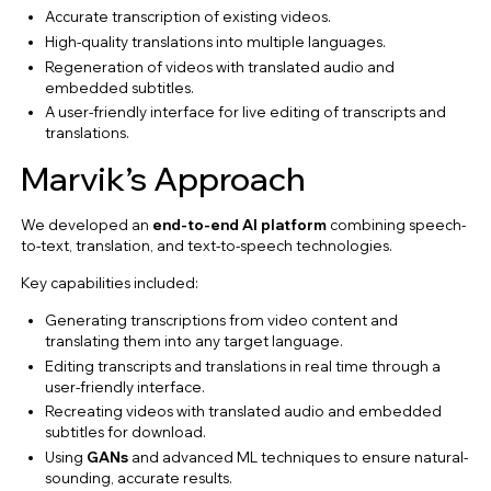
Accurate transcription of existing videos.
High-quality translations into multiple languages.
Regeneration of videos with translated audio and
embedded subtitles.
A user-friendly interface for live editing of transcripts and
translations.
Marvik’s Approach
We developed an
end-to-end AI platform
combining speech-
to-text, translation, and text-to-speech technologies.
Key capabilities included:
Generating transcriptions from video content and
translating them into any target language.
Editing transcripts and translations in real time through a
user-friendly interface.
Recreating videos with translated audio and embedded
subtitles for download.
Using
GANs
and advanced ML techniques to ensure natural-
sounding, accurate results.