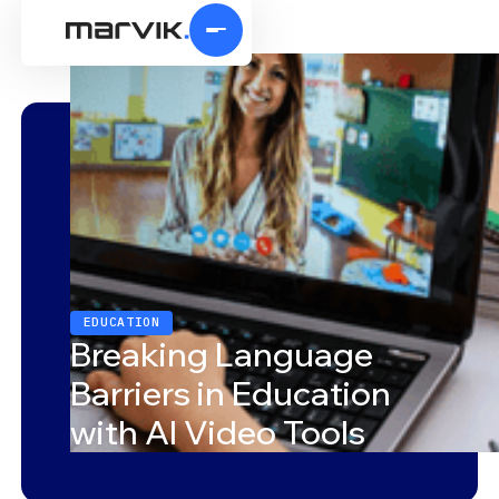
EDUCATION
Breaking Language
Barriers in Education
with AI Video Tools