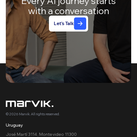
Every
AI
journey
starts
with
a
conversation
Let's Talk
© 2026 Marvik. All rights reserved.
Uruguay
José Martí 3114, Montevideo 11300