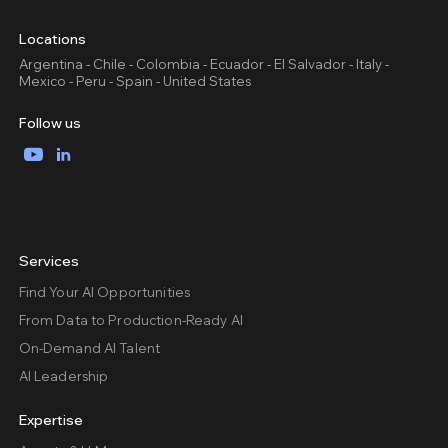
Locations
Argentina - Chile - Colombia - Ecuador - El Salvador - Italy -
Mexico - Peru - Spain - United States
Follow us
YouTube
LinkedIn
Services
Find Your AI Opportunities
From Data to Production-Ready AI
On-Demand AI Talent
AI Leadership
Expertise