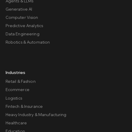
Agents & LLMs
Generative AI
Computer Vision
Predictive Analytics
Data Engineering
Robotics & Automation
Industries
Retail & Fashion
Ecommerce
Logistics
Fintech & Insurance
Heavy Industry & Manufacturing
Healthcare
Education