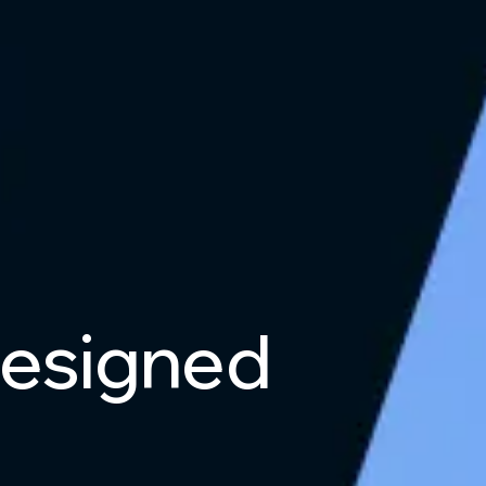
esigned