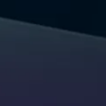
Let's talk