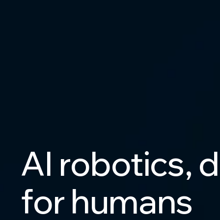
AI
robotics,
d
for
humans