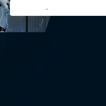
Services
Expertise