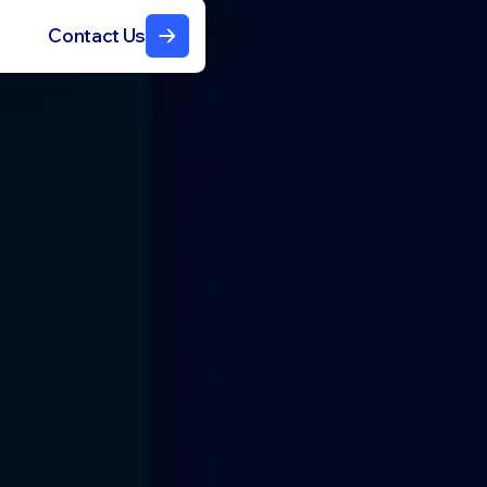
Contact Us
N