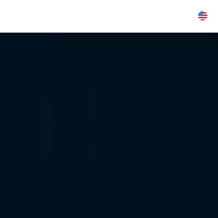
Industries
Insights
About
Careers
E