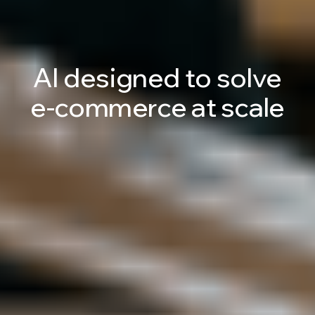
AI
designed
to
solve
e-commerce
at
scale
Talk to an AI Expert