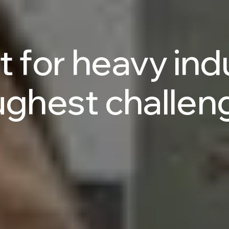
t
for
heavy
ind
ughest
challen
Talk to an AI Expert