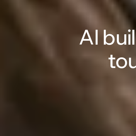
AI
buil
to