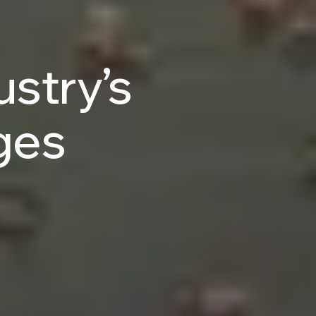
ustry’s
ges