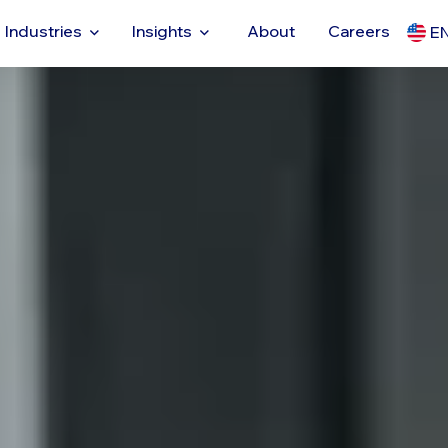
Industries
Insights
About
Careers
E