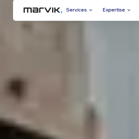
Services
Expertise