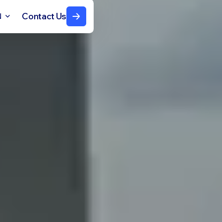
Contact Us
N