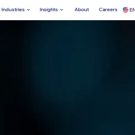
Industries
Insights
About
Careers
E