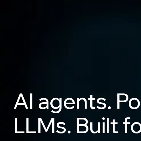
AI
agents.
Po
LLMs.
Built
fo