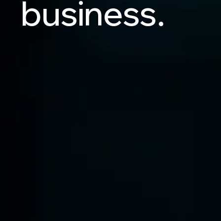
business.
Let's Talk