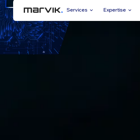
Services
Expertise