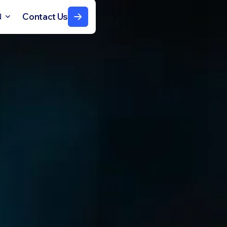
Contact Us
N