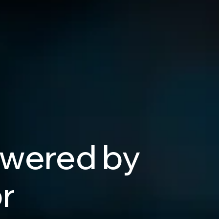
wered
by
r