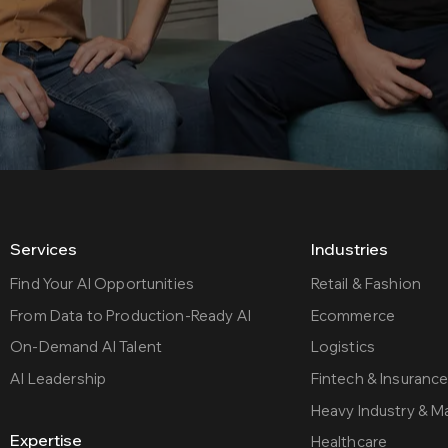
Services
Industries
Find Your AI Opportunities
Retail & Fashion
From Data to Production-Ready AI
Ecommerce
On-Demand AI Talent
Logistics
AI Leadership
Fintech & Insuranc
Heavy Industry & M
Expertise
Healthcare