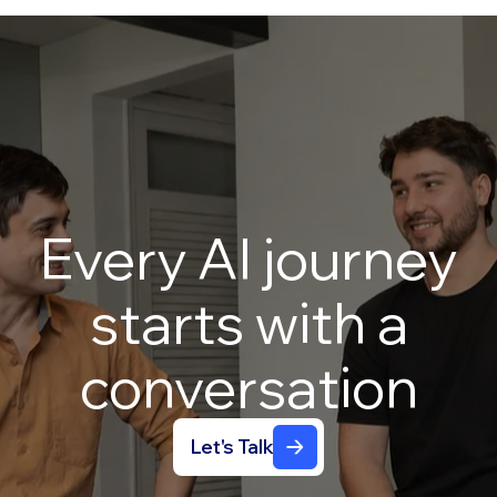
Every
AI
journey
starts
with
a
conversation
Let's Talk