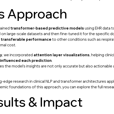
’s Approach
rained
transformer-based predictive models
using EHR data to
on large-scale datasets and then fine-tuned it for the specific 
g
transferable performance
to other conditions such as respira
imal cost.
ty
, we incorporated
attention layer visualizations
, helping clin
 influenced each prediction
.
res the model’s insights are not only accurate but also actionable
g-edge research in clinical NLP and transformer architectures appl
emic foundations of this approach, you can explore the full rese
ults & Impact