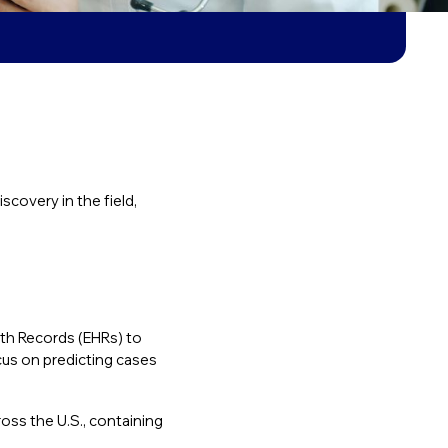
covery in the field,
lth Records (EHRs) to
cus on predicting cases
oss the U.S., containing