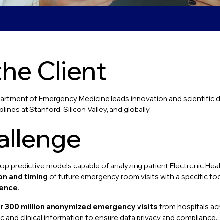
he Client
artment of Emergency Medicine leads innovation and scientific dis
lines at Stanford, Silicon Valley, and globally.
allenge
p predictive models capable of analyzing patient Electronic Hea
on and timing
of future emergency room visits with a specific fo
lence
.
r 300 million anonymized emergency visits
from hospitals acr
 and clinical information to ensure data privacy and compliance.