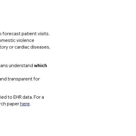
 forecast patient visits.
domestic violence
tory or cardiac diseases,
icians understand
which
 and transparent for
ied to EHR data. For a
arch paper
here
.