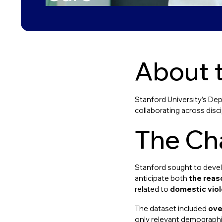
About t
Stanford University’s Dep
collaborating across discip
The Ch
Stanford sought to develo
anticipate both
the reas
related to
domestic vio
The dataset included
ove
only relevant demographic