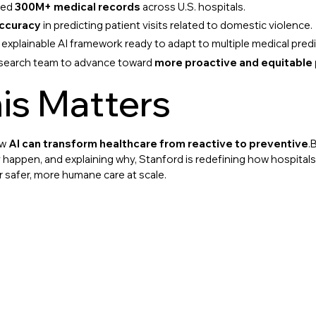
zed
300M+ medical records
across U.S. hospitals.
ccuracy
in predicting patient visits related to domestic violence.
 explainable AI framework ready to adapt to multiple medical predi
esearch team to advance toward
more proactive and equitable 
is Matters
ow
AI can transform healthcare from reactive to preventive
.
appen, and explaining why, Stanford is redefining how hospitals
r safer, more humane care at scale.