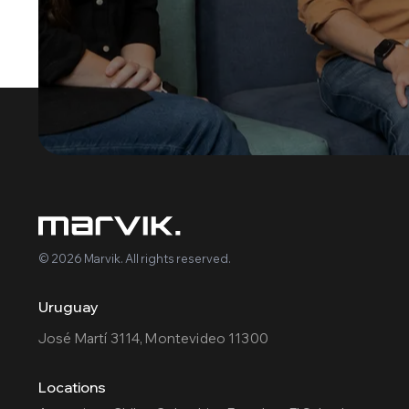
© 2026 Marvik. All rights reserved.
Uruguay
José Martí 3114, Montevideo 11300
Locations