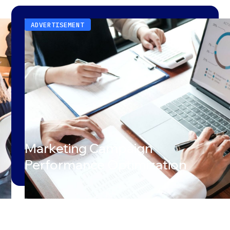
ADVERTISEMENT
Marketing Campaign
Performance Optimization