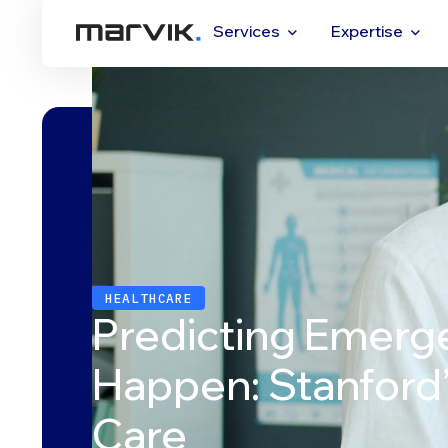
Services
Expertise
HEALTHCARE
Predicting Emerg
Happen: Stanford’s
Care