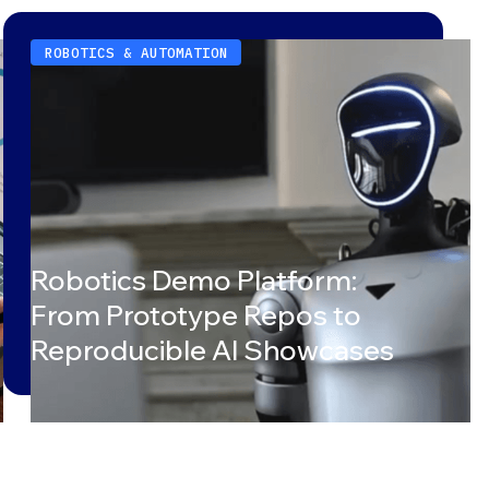
ROBOTICS & AUTOMATION
Robotics Demo Platform:
From Prototype Repos to
Reproducible AI Showcases