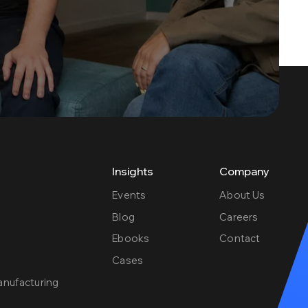
Insights
Company
Events
About Us
Blog
Careers
Ebooks
Contact
e
Cases
anufacturing