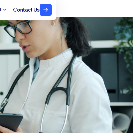
Contact Us
N