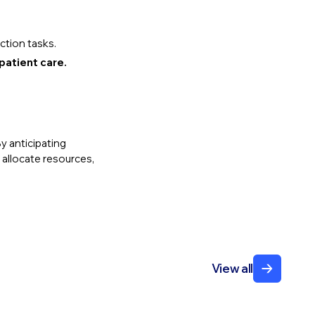
ction tasks.
patient care.
By anticipating
 allocate resources,
View all