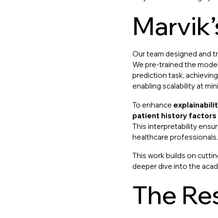
Marvik
Our team designed and t
We pre-trained the model 
prediction task, achievin
enabling scalability at min
To enhance
explainabili
patient history factors
This interpretability ensu
healthcare professionals.
This work builds on cuttin
deeper dive into the acad
The Res