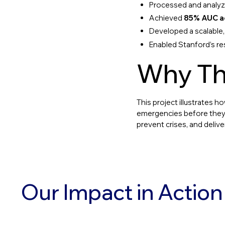
Processed and analy
Achieved
85% AUC a
Developed a scalable,
Enabled Stanford’s r
Why Th
This project illustrates h
emergencies before they h
prevent crises, and delive
Our Impact in Action