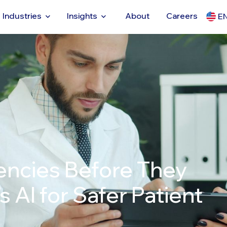
Industries
Insights
About
Careers
E
encies Before They
 AI for Safer Patient