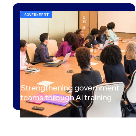
GOVERNMENT
Strengthening government
teams through AI training