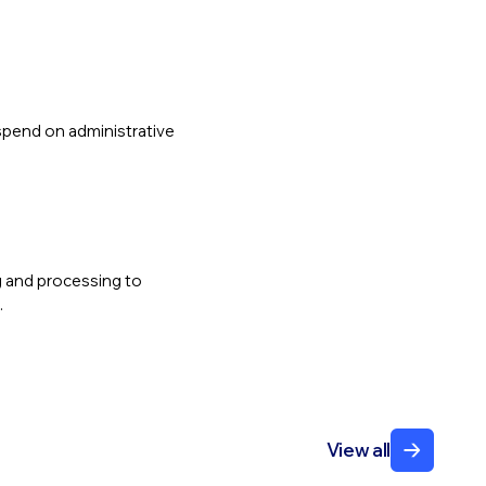
spend on administrative
ng and processing to
.
View all