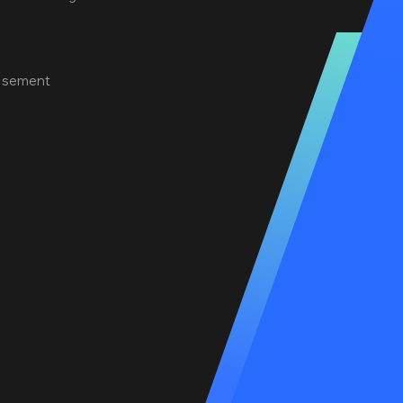
tisement