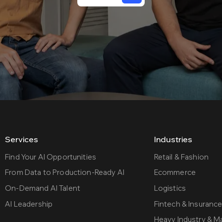
Services
Industries
Find Your AI Opportunities
Retail & Fashion
From Data to Production-Ready AI
Ecommerce
On-Demand AI Talent
Logistics
AI Leadership
Fintech & Insuranc
Heavy Industry & M