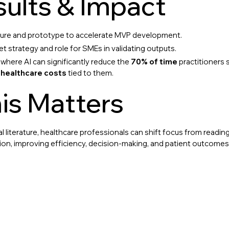
ults & Impact
cture and prototype to accelerate MVP development.
et strategy and role for SMEs in validating outputs.
here AI can significantly reduce the
70% of time
practitioners 
 healthcare costs
tied to them.
is Matters
l literature, healthcare professionals can shift focus from readi
ation, improving efficiency, decision-making, and patient outcomes