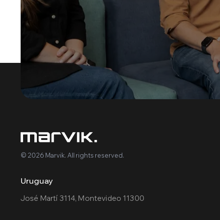
© 2026 Marvik. All rights reserved.
Uruguay
José Martí 3114, Montevideo 11300