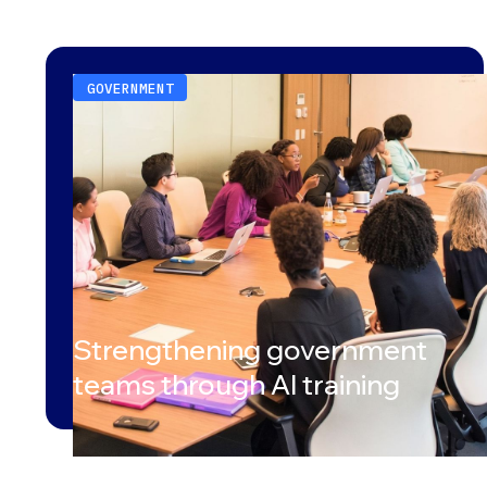
GOVERNMENT
Strengthening government
teams through AI training