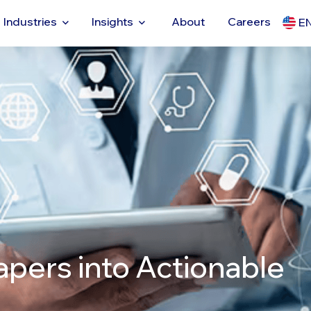
Industries
Insights
About
Careers
E
apers into Actionable