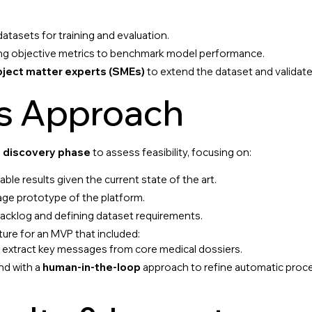
 datasets for training and evaluation.
shing objective metrics to benchmark model performance.
bject matter experts (SMEs)
to extend the dataset and validate 
’s Approach
 discovery phase
to assess feasibility, focusing on:
le results given the current state of the art.
age prototype of the platform.
acklog and defining dataset requirements.
ture for an MVP that included:
o extract key messages from core medical dossiers.
nd with a
human-in-the-loop
approach to refine automatic proc