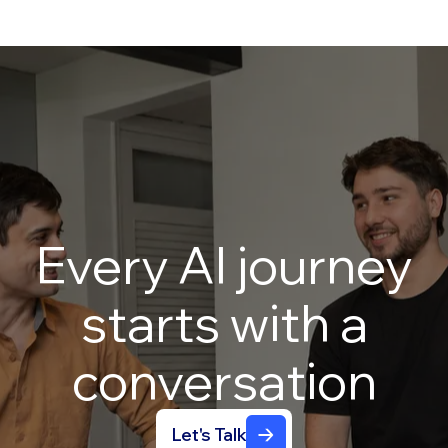
Every
AI
journey
starts
with
a
conversation
Let's Talk