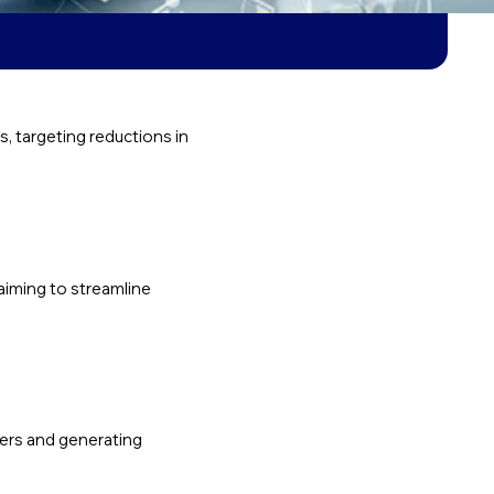
 targeting reductions in
aiming to streamline
pers and generating