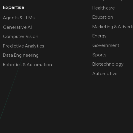
Expertise
Healthcare
Education
Agents & LLMs
Marketing & Adver
Generative AI
Energy
Computer Vision
Government
Predictive Analytics
Sports
Data Engineering
Biotechnology
Robotics & Automation
Automotive