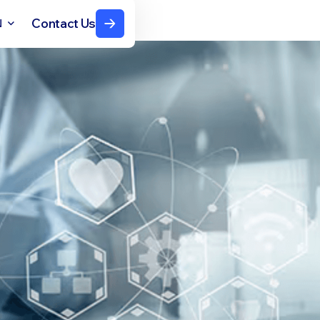
Contact Us
N