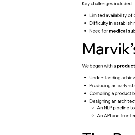
Key challenges included:
Limited availability of
Difficulty in establi
Need for
medical su
Marvik
We began with a
product
Understanding achievab
Producing an early-st
Compiling a product b
Designing an architec
An NLP pipeline t
An API and fronte