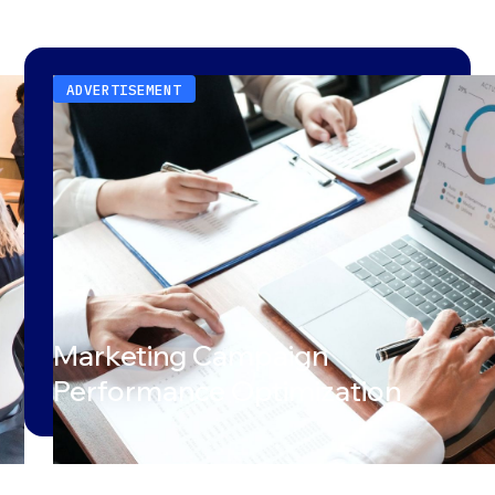
ADVERTISEMENT
Marketing Campaign
Performance Optimization