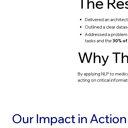
The Res
Delivered an archite
Outlined a clear datas
Addressed a problem w
tasks and the
30% of
Why Th
By applying NLP to medica
acting on critical inform
Our Impact in Action