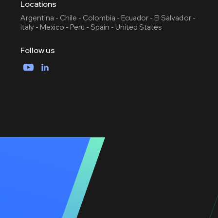
Locations
Argentina - Chile - Colombia - Ecuador - El Salvador -
Italy - Mexico - Peru - Spain - United States
Follow us
YouTube
LinkedIn