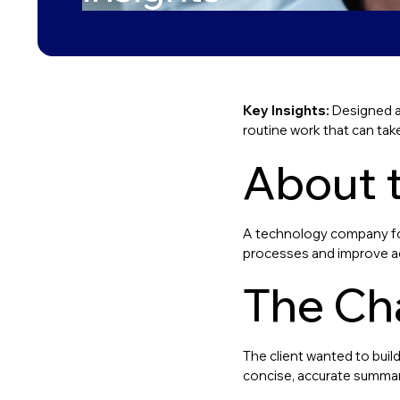
Key Insights:
Designed a
routine work that can tak
About t
A technology company foc
processes and improve acc
The Ch
The client wanted to bui
concise, accurate summar