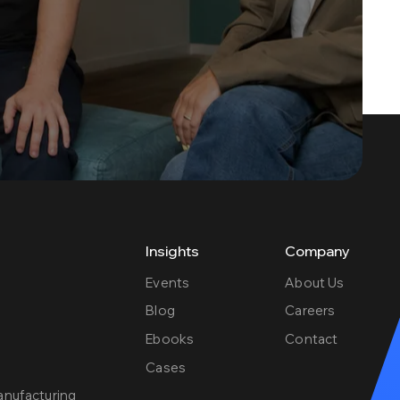
Insights
Company
Events
About Us
Blog
Careers
Ebooks
Contact
e
Cases
anufacturing