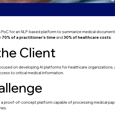
 PoC for an NLP-based platform to summarize medical documents,
e
70% of a practitioner’s time
and
30% of healthcare costs
.
he Client
used on developing AI platforms for healthcare organizations, 
ess to critical medical information.
allenge
ld a proof-of-concept platform capable of processing medical pa
ies.