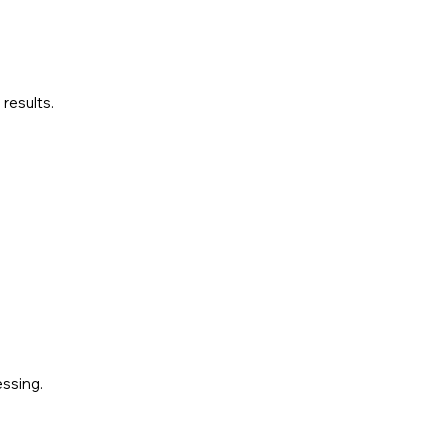
results.
essing.