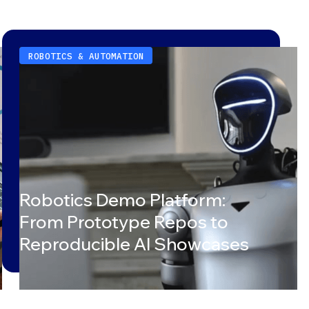
ROBOTICS & AUTOMATION
Robotics Demo Platform:
From Prototype Repos to
Reproducible AI Showcases