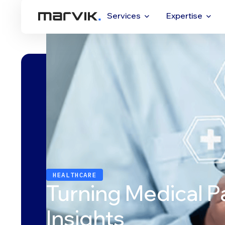
Services
Expertise
HEALTHCARE
Turning Medical P
Insights