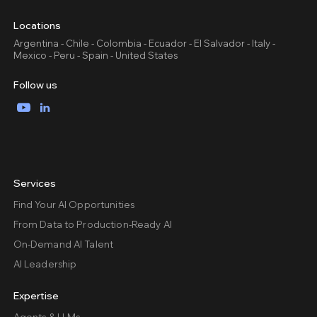
Locations
Argentina - Chile - Colombia - Ecuador - El Salvador - Italy -
Mexico - Peru - Spain - United States
Follow us
YouTube
LinkedIn
Services
Find Your AI Opportunities
From Data to Production-Ready AI
On-Demand AI Talent
AI Leadership
Expertise
Agents & LLMs