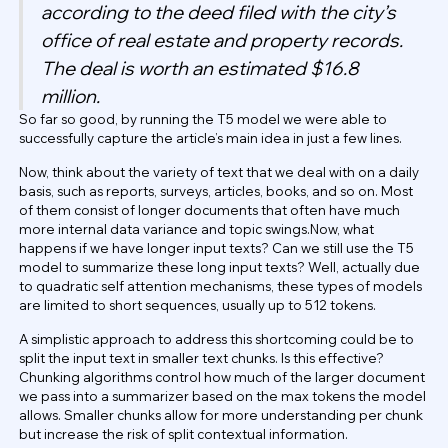
according to the deed filed with the city’s
office of real estate and property records.
The deal is worth an estimated $16.8
million.
So far so good, by running the T5 model we were able to
successfully capture the article’s main idea in just a few lines.
Now, think about the variety of text that we deal with on a daily
basis, such as reports, surveys, articles, books, and so on. Most
of them consist of longer documents that often have much
more internal data variance and topic swings.Now, what
happens if we have longer input texts? Can we still use the T5
model to summarize these long input texts? Well, actually due
to quadratic self attention mechanisms, these types of models
are limited to short sequences, usually up to 512 tokens.
A simplistic approach to address this shortcoming could be to
split the input text in smaller text chunks. Is this effective?
Chunking algorithms control how much of the larger document
we pass into a summarizer based on the max tokens the model
allows. Smaller chunks allow for more understanding per chunk
but increase the risk of split contextual information.