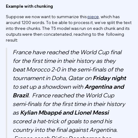
Example with chunking
Suppose we now want to summarize this
piece
, which has
around 1200 words. To be able to process it, we’ve split the text
into three chunks. The T5 model was run on each chunk and its
outputs were then concatenated, reaching to the following
result:
France have reached the World Cup final
for the first time in their history as they
beat Morocco 2-0 in the semi-finals of the
tournament in Doha, Qatar on
Friday night
to set up a showdown with
Argentina and
Brazil
.
France reached the World Cup
semi-finals for the first time in their history
as
Kylian Mbappé and Lionel Messi
scored a hat-trick of goals to send his
country into the final against Argentina.