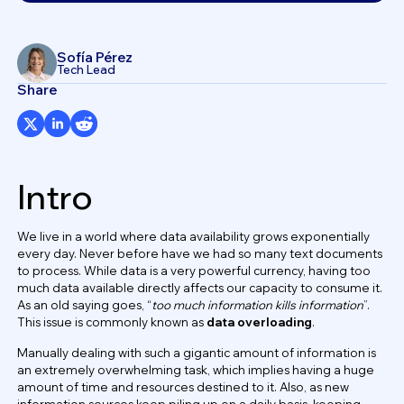
Sofía Pérez
Tech Lead
Share
Intro
We live in a world where data availability grows exponentially
every day. Never before have we had so many text documents
to process. While data is a very powerful currency, having too
much data available directly affects our capacity to consume it.
As an old saying goes, “
too much information kills information
”.
This issue is commonly known as
data overloading
.
Manually dealing with such a gigantic amount of information is
an extremely overwhelming task, which implies having a huge
amount of time and resources destined to it. Also, as new
information sources keep piling up on a daily basis, keeping