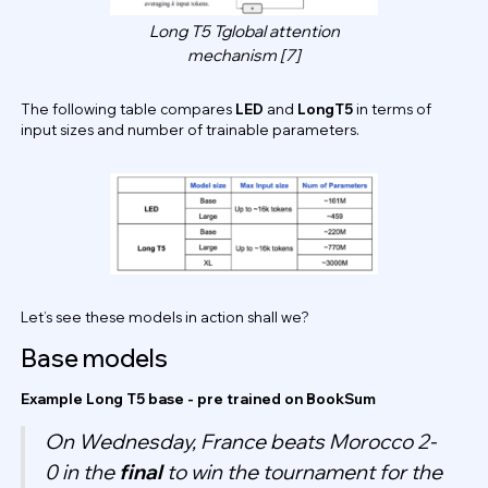
Long T5 Tglobal attention
mechanism [7]
The following table compares
LED
and
LongT5
in terms of
input sizes and number of trainable parameters.
Let’s see these models in action shall we?
Base models
Example Long T5 base - pre trained on BookSum
On Wednesday, France beats Morocco 2-
0 in the
final
to win the tournament for the