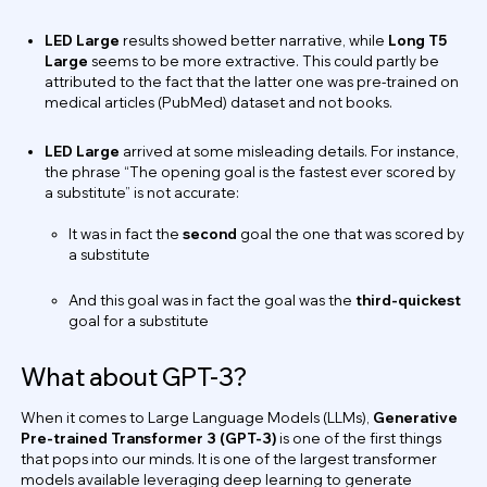
LED Large
results showed better narrative, while
Long T5
Large
seems to be more extractive. This could partly be
attributed to the fact that the latter one was pre-trained on
medical articles (PubMed) dataset and not books.
LED Large
arrived at some misleading details. For instance,
the phrase “The opening goal is the fastest ever scored by
a substitute” is not accurate:
It was in fact the
second
goal the one that was scored by
a substitute
And this goal was in fact the goal was the
third-quickest
goal for a substitute
What about GPT-3?
When it comes to Large Language Models (LLMs),
Generative
Pre-trained Transformer 3 (GPT-3)
is one of the first things
that pops into our minds. It is one of the largest transformer
models available leveraging deep learning to generate