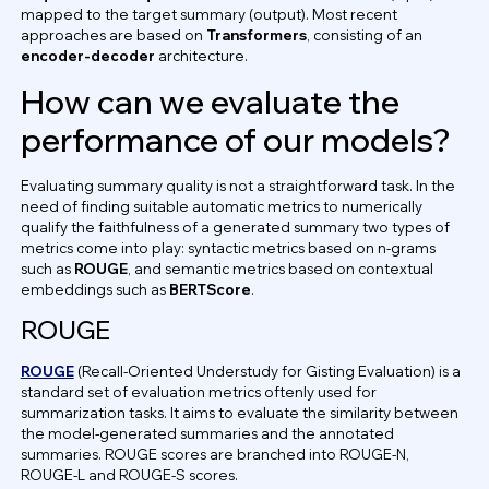
mapped to the target summary (output). Most recent
approaches are based on
Transformers
, consisting of an
encoder-decoder
architecture.
How can we evaluate the
performance of our models?
Evaluating summary quality is not a straightforward task. In the
need of finding suitable automatic metrics to numerically
qualify the faithfulness of a generated summary two types of
metrics come into play: syntactic metrics based on n-grams
such as
ROUGE
, and semantic metrics based on contextual
embeddings such as
BERTScore
.
ROUGE
ROUGE
(Recall-Oriented Understudy for Gisting Evaluation) is a
standard set of evaluation metrics oftenly used for
summarization tasks. It aims to evaluate the similarity between
the model-generated summaries and the annotated
summaries. ROUGE scores are branched into ROUGE-N,
ROUGE-L and ROUGE-S scores.