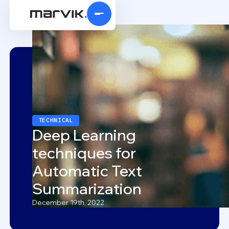
TECHNICAL
Deep Learning
techniques for
Automatic Text
Summarization
December 19th, 2022