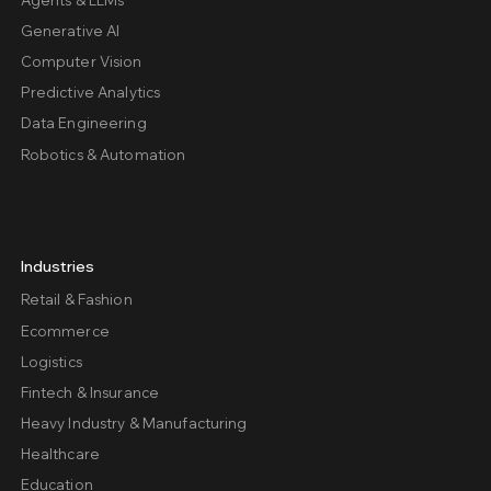
Generative AI
Computer Vision
Predictive Analytics
Data Engineering
Robotics & Automation
Industries
Retail & Fashion
Ecommerce
Logistics
Fintech & Insurance
Heavy Industry & Manufacturing
Healthcare
Education