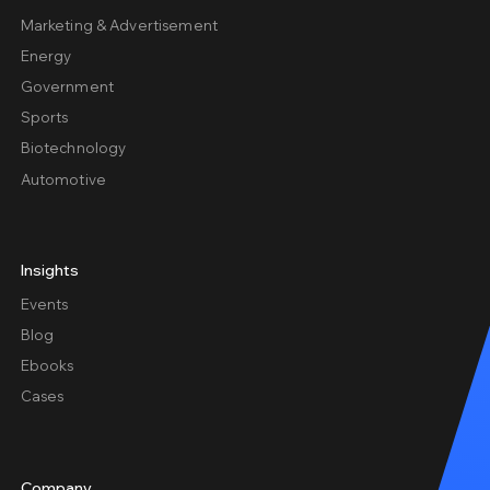
Marketing & Advertisement
Energy
Government
Sports
Biotechnology
Automotive
Insights
Events
Blog
Ebooks
Cases
Company