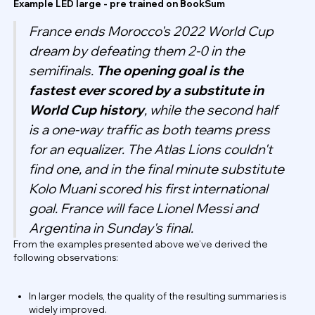
Example LED large - pre trained on BookSum
France ends Morocco's 2022 World Cup
dream by defeating them 2-0 in the
semifinals.
The opening goal is the
fastest ever scored by a substitute in
World Cup history
, while the second half
is a one-way traffic as both teams press
for an equalizer. The Atlas Lions couldn't
find one, and in the final minute substitute
Kolo Muani scored his first international
goal. France will face Lionel Messi and
Argentina in Sunday's final.
From the examples presented above we’ve derived the
following observations:
In larger models, the quality of the resulting summaries is
widely improved.