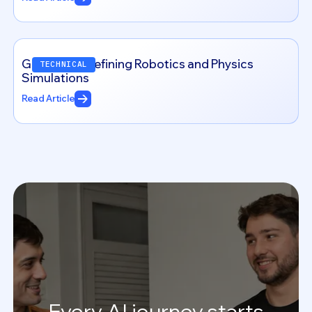
Genesis: Redefining Robotics and Physics
TECHNICAL
Simulations
Read Article
Every
AI
journey
starts