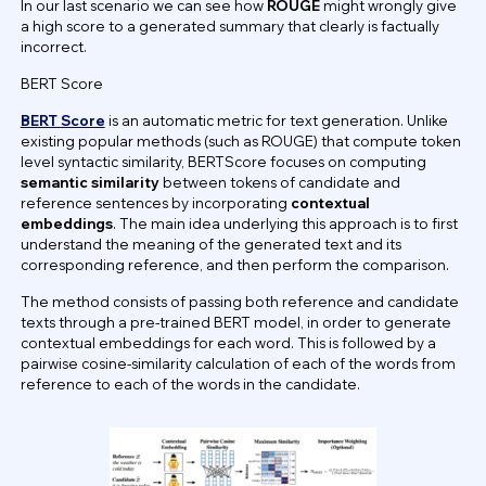
In our last scenario we can see how
ROUGE
might wrongly give
a high score to a generated summary that clearly is factually
incorrect.
BERT Score
BERT Score
is an automatic metric for text generation. Unlike
existing popular methods (such as ROUGE) that compute token
level syntactic similarity, BERTScore focuses on computing
semantic similarity
between tokens of candidate and
reference sentences by incorporating
contextual
embeddings
. The main idea underlying this approach is to first
understand the meaning of the generated text and its
corresponding reference, and then perform the comparison.
The method consists of passing both reference and candidate
texts through a pre-trained BERT model, in order to generate
contextual embeddings for each word. This is followed by a
pairwise cosine-similarity calculation of each of the words from
reference to each of the words in the candidate.