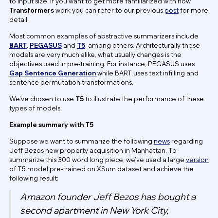
to input size. If you want to get more familiarized with how
Transformers
work you can refer to our previous
post
for more
detail.
Most common examples of abstractive summarizers include
BART
,
PEGASUS
and
T5
, among others. Architecturally these
models are very much alike, what usually changes is the
objectives used in pre-training. For instance, PEGASUS uses
Gap Sentence Generation
while BART uses text infilling and
sentence permutation transformations.
We’ve chosen to use
T5
to illustrate the performance of these
types of models.
Example summary with T5
Suppose we want to summarize the following
news
regarding
Jeff Bezos new property acquisition in Manhattan. To
summarize this 300 word long piece, we’ve used a large
version
of T5 model pre-trained on XSum dataset and achieve the
following result:
Amazon founder Jeff Bezos has bought a
second apartment in New York City,