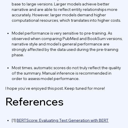
base to large versions. Larger models achieve better
narrative and are able to reflect entity relationships more
accurately. However, larger models demand higher
computational resources, which translates into higher costs.
Model performance is very sensitive to pre-training. As
observed when comparing PubMed and BookSum versions,
narrative style and model’s general performance are
strongly affected by the data used during the pre-training
phase.
Most times, automatic scores do not truly reflect the quality
of the summary. Manual inference is recommended in
order to assess model performance.
I hope you’ve enjoyed this post. Keep tuned for more!
References
[1]
BERTScore: Evaluating Text Generation with BERT