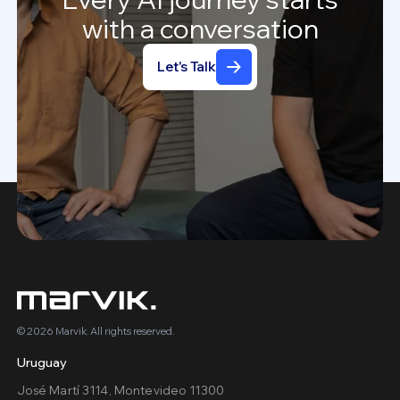
with
a
conversation
Let's Talk
© 2026 Marvik. All rights reserved.
Uruguay
José Martí 3114, Montevideo 11300