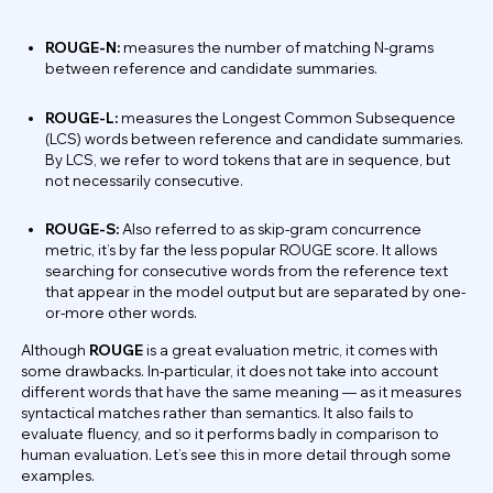
ROUGE-N:
measures the number of matching N-grams
between reference and candidate summaries.
ROUGE-L:
measures the Longest Common Subsequence
(LCS) words between reference and candidate summaries.
By LCS, we refer to word tokens that are in sequence, but
not necessarily consecutive.
ROUGE-S:
Also referred to as skip-gram concurrence
metric, it’s by far the less popular ROUGE score. It allows
searching for consecutive words from the reference text
that appear in the model output but are separated by one-
or-more other words.
Although
ROUGE
is a great evaluation metric, it comes with
some drawbacks. In-particular, it does not take into account
different words that have the same meaning — as it measures
syntactical matches rather than semantics. It also fails to
evaluate fluency, and so it performs badly in comparison to
human evaluation. Let’s see this in more detail through some
examples.