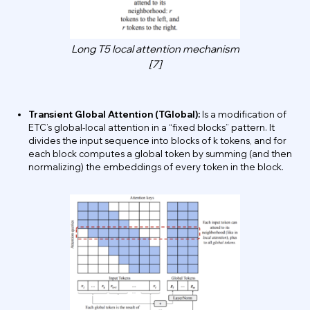
Long T5 local attention mechanism
[7]
Transient Global Attention (TGlobal):
Is a modification of
ETC’s global-local attention in a “fixed blocks” pattern. It
divides the input sequence into blocks of k tokens, and for
each block computes a global token by summing (and then
normalizing) the embeddings of every token in the block.