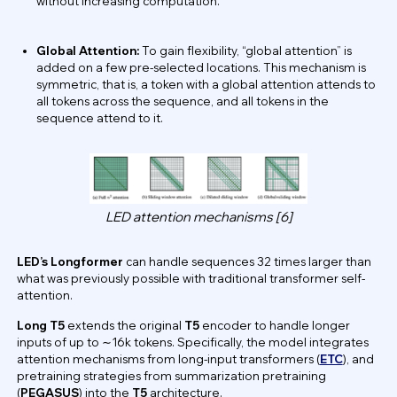
without increasing computation.
Global Attention:
To gain flexibility, “global attention” is
added on a few pre-selected locations. This mechanism is
symmetric, that is, a token with a global attention attends to
all tokens across the sequence, and all tokens in the
sequence attend to it.
LED attention mechanisms [6]
LED’s Longformer
can handle sequences 32 times larger than
what was previously possible with traditional transformer self-
attention.
Long T5
extends the original
T5
encoder to handle longer
inputs of up to ∼16k tokens. Specifically, the model integrates
attention mechanisms from long-input transformers (
ETC
), and
pretraining strategies from summarization pretraining
(
PEGASUS
) into the
T5
architecture.