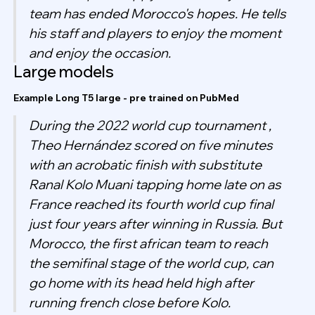
team has ended Morocco's hopes. He tells
his staff and players to enjoy the moment
and enjoy the occasion.
Large models
Example Long T5 large - pre trained on PubMed
During the 2022 world cup tournament ,
Theo Hernández scored on five minutes
with an acrobatic finish with substitute
Ranal Kolo Muani tapping home late on as
France reached its fourth world cup final
just four years after winning in Russia. But
Morocco, the first african team to reach
the semifinal stage of the world cup, can
go home with its head held high after
running french close before Kolo.