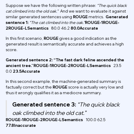
Suppose we have the following written phrase:
“The quick black
cat climbed into the old oak.”
And we want to evaluate it against
similar generated sentences using
ROUGE
metrics.
Generated
sentence 1:
“The cat climbed into the oak.”
ROUGE-1ROUGE-
2ROUGE-LSemantics
80.0 46.2
80.0Accurate
In this first scenario,
ROUGE
gives a good indication as the
generated result is semantically accurate and achieves a high
score.
Generated sentence 2: “The fast dark feline ascended the
ancient tree.”ROUGE-1ROUGE-2ROUGE-LSemantics
23.5
0.0
23.5Accurate
In this second example, the machine-generated summary is
factually correct but the
ROUGE
score is actually very low and
thus it wrongly qualifies it as a mediocre summary.
Generated sentence 3:
“The quick black
oak climbed into the old cat.”
ROUGE-1ROUGE-2ROUGE-LSemantics
100.0 62.5
77.8Inaccurate