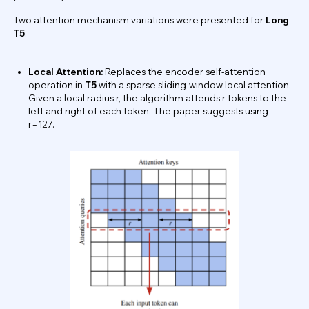
Two attention mechanism variations were presented for
Long
T5
:
Local Attention:
Replaces the encoder self-attention
operation in
T5
with a sparse sliding-window local attention.
Given a local radius r, the algorithm attends r tokens to the
left and right of each token. The paper suggests using
r=127.