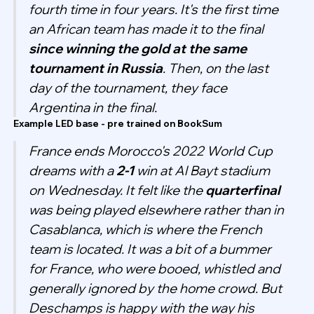
fourth time in four years. It's the first time
an African team has made it to the final
since winning the gold at the same
tournament in Russia
. Then, on the last
day of the tournament, they face
Argentina in the final.
Example LED base - pre trained on BookSum
France ends Morocco's 2022 World Cup
dreams with a
2-1
win at Al Bayt stadium
on Wednesday. It felt like the
quarterfinal
was being played elsewhere rather than in
Casablanca, which is where the French
team is located. It was a bit of a bummer
for France, who were booed, whistled and
generally ignored by the home crowd. But
Deschamps is happy with the way his