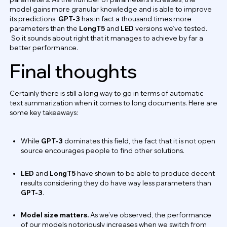
model gains more granular knowledge and is able to improve
its predictions.
GPT-3
has in fact a thousand times more
parameters than the
LongT5
and
LED
versions we’ve tested.
So it sounds about right that it manages to achieve by far a
better performance.
Final thoughts
Certainly there is still a long way to go in terms of automatic
text summarization when it comes to long documents. Here are
some key takeaways:
While
GPT-3
dominates this field, the fact that it is not open
source encourages people to find other solutions.
LED
and
LongT5
have shown to be able to produce decent
results considering they do have way less parameters than
GPT-3
.
Model size matters.
As we’ve observed, the performance
of our models notoriously increases when we switch from