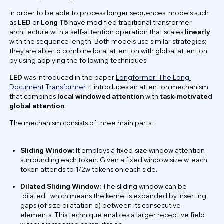
In order to be able to process longer sequences, models such
as
LED
or
Long T5
have modified traditional transformer
architecture with a self-attention operation that scales
linearly
with the sequence length. Both models use similar strategies;
they are able to combine local attention with global attention
by using applying the following techniques:
LED
was introduced in the paper
Longformer: The Long-
Document Transformer
. It introduces an attention mechanism
that combines
local windowed attention
with
task-motivated
global attention
.
The mechanism consists of three main parts:
Sliding Window:
It employs a fixed-size window attention
surrounding each token. Given a fixed window size w, each
token attends to 1/2w tokens on each side.
Dilated Sliding Window:
The sliding window can be
“dilated”, which means the kernel is expanded by inserting
gaps (of size dilatation d) between its consecutive
elements. This technique enables a larger receptive field