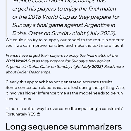
France coach Didier Deschamps has
urged his players to enjoy the final match
of the 2018 World Cup as they prepare for
Sunday’s final game against Argentina in
Doha, Qatar on Sunday night (July 2022).
We could also try to re-apply our model to the result in order to
see if we can improve narrative and make the text more fluent.
France have urged their players to enjoy the final match of the
2018 World Cup
as they prepare for Sunday’s final against
Argentina in Doha, Qatar on Sunday night
(July 2022)
. Read more
about Didier Deschamps.
Clearly this approach has not generated accurate results.
Some contextual relationships are lost during the splitting. Also,
it involves higher inference time as the model needs to be run
several times.
Is there a better way to overcome the input length constraint?
Fortunately YES 😎
Long sequence summarizers