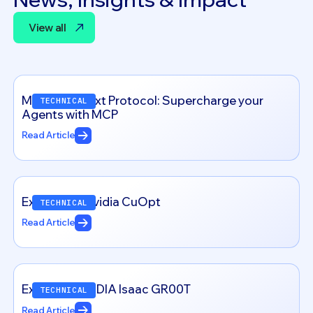
View all
View all
Model Context Protocol: Supercharge your
TECHNICAL
Agents with MCP
Read Article
Exploring – Nvidia CuOpt
TECHNICAL
Read Article
Exploring NVIDIA Isaac GR00T
TECHNICAL
Read Article