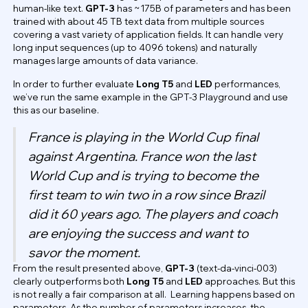
human-like text.
GPT-3
has ~175B of parameters and has been
trained with about 45 TB text data from multiple sources
covering a vast variety of application fields. It can handle very
long input sequences (up to 4096 tokens) and naturally
manages large amounts of data variance.
In order to further evaluate
Long T5
and
LED
performances,
we’ve run the same example in the GPT-3 Playground and use
this as our baseline.
France is playing in the World Cup final
against Argentina. France won the last
World Cup and is trying to become the
first team to win two in a row since Brazil
did it 60 years ago. The players and coach
are enjoying the success and want to
savor the moment.
From the result presented above,
GPT-3
(text-da-vinci-003)
clearly outperforms both
Long T5
and
LED
approaches. But this
is not really a fair comparison at all. ​​Learning happens based on
parameters. As the number of parameters increases, the