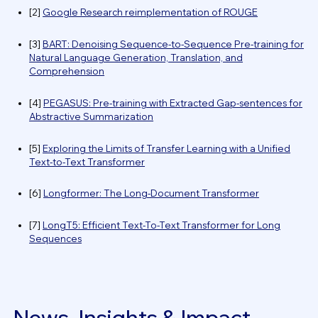
[2]
Google Research reimplementation of ROUGE
[3]
BART: Denoising Sequence-to-Sequence Pre-training for
Natural Language Generation, Translation, and
Comprehension
[4]
PEGASUS: Pre-training with Extracted Gap-sentences for
Abstractive Summarization
[5]
Exploring the Limits of Transfer Learning with a Unified
Text-to-Text Transformer
[6]
Longformer: The Long-Document Transformer
[7]
LongT5: Efficient Text-To-Text Transformer for Long
Sequences
News, Insights & Impact