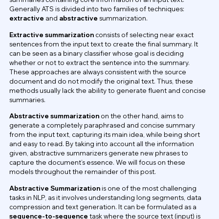
Generally ATS is divided into two families of techniques:
extractive
and
abstractive
summarization.
Extractive summarization
consists of selecting near exact
sentences from the input text to create the final summary. It
can be seen as a binary classifier whose goal is deciding
whether or not to extract the sentence into the summary.
These approaches are always consistent with the source
document and do not modify the original text. Thus, these
methods usually lack the ability to generate fluent and concise
summaries.
Abstractive summarization
on the other hand, aims to
generate a completely paraphrased and concise summary
from the input text, capturing its main idea, while being short
and easy to read. By taking into account all the information
given, abstractive summarizers generate new phrases to
capture the document’s essence. We will focus on these
models throughout the remainder of this post.
Abstractive Summarization
is one of the most challenging
tasks in NLP, as it involves understanding long segments, data
compression and text generation. It can be formulated as a
sequence-to-sequence
task where the source text (input) is