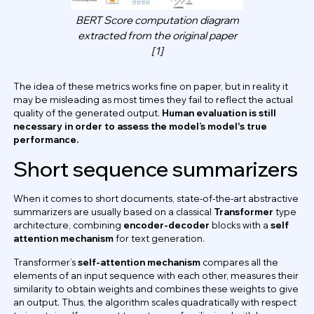
BERT Score computation diagram
extracted from the original paper
[1]
The idea of these metrics works fine on paper, but in reality it
may be misleading as most times they fail to reflect the actual
quality of the generated output.
Human evaluation is still
necessary in order to assess the model’s model's true
performance.
Short sequence summarizers
When it comes to short documents, state-of-the-art abstractive
summarizers are usually based on a classical
Transformer
type
architecture, combining
encoder-decoder
blocks with a
self
attention mechanism
for text generation.
Transformer’s
self-attention mechanism
compares all the
elements of an input sequence with each other, measures their
similarity to obtain weights and combines these weights to give
an output. Thus, the algorithm scales quadratically with respect