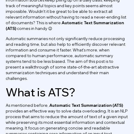
track of meaningful topics and key points seems almost
impossible. Wouldn't it be great to be able to extract all
relevant information without having to read a never-ending list
of documents? This is where
Automatic Text Summarization
(ATS)
comes in handy 😉
Automatic summaries not only significantly reduce processing
and reading time, but also help to efficiently discover relevant
information and consume it faster. What's more, when
compared to human performance, automatic summary
systems tend to be less biased. The aim of this post is to
present a walkthrough of some state-of-the-art abstractive
summarization techniques and understand their main
challenges.
What is ATS?
As mentioned before,
Automatic Text Summarization (ATS)
provides an effective way to solve data overloading. It is an NLP
process that aims to reduce the amount of text of a given input
while preserving its most essential information and contextual
meaning. It focus on generating concise and readable
summaries containing core information of an input text.