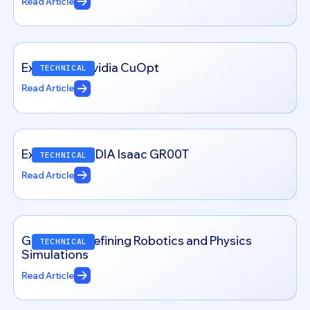
Read Article
Exploring – Nvidia CuOpt
TECHNICAL
Read Article
Exploring NVIDIA Isaac GR00T
TECHNICAL
Read Article
Genesis: Redefining Robotics and Physics
TECHNICAL
Simulations
Read Article