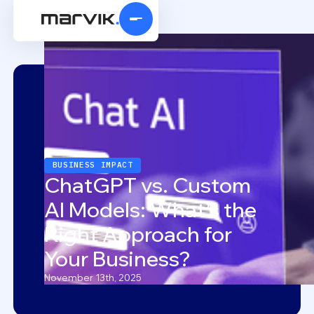
BUSINESS IMPACT
ChatGPT vs. Custom
AI Models: What’s the
Right Approach for
Your Business?
November 13th, 2025