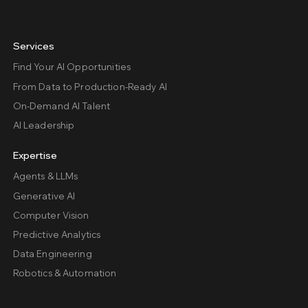
Services
Find Your AI Opportunities
From Data to Production-Ready AI
On-Demand AI Talent
AI Leadership
Expertise
Agents & LLMs
Generative AI
Computer Vision
Predictive Analytics
Data Engineering
Robotics & Automation