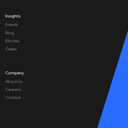
Insights
Events
Blog
Ebooks
Cases
Company
About Us
Careers
Contact