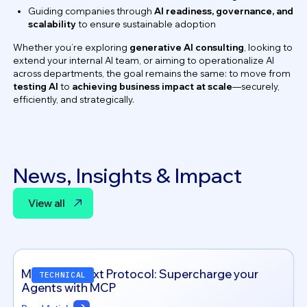
Guiding companies through
AI readiness, governance, and
scalability
to ensure sustainable adoption
Whether you’re exploring
generative AI consulting
, looking to
extend your internal AI team, or aiming to operationalize AI
across departments, the goal remains the same: to move from
testing AI
to
achieving business impact at scale
—securely,
efficiently, and strategically.
News, Insights & Impact
View all
View all
Model Context Protocol: Supercharge your
TECHNICAL
Agents with MCP