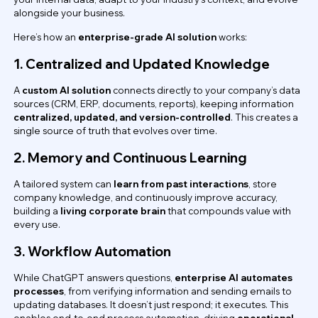
alongside your business.
Here’s how an
enterprise-grade AI solution
works:
1. Centralized and Updated Knowledge
A
custom AI solution
connects directly to your company’s data
sources (CRM, ERP, documents, reports), keeping information
centralized, updated, and version-controlled
. This creates a
single source of truth that evolves over time.
2. Memory and Continuous Learning
A tailored system can
learn from past interactions
, store
company knowledge, and continuously improve accuracy,
building a
living corporate brain
that compounds value with
every use.
3. Workflow Automation
While ChatGPT answers questions,
enterprise AI automates
processes
, from verifying information and sending emails to
updating databases. It doesn’t just respond; it executes. This
enables end-to-end process automation, driving
operational