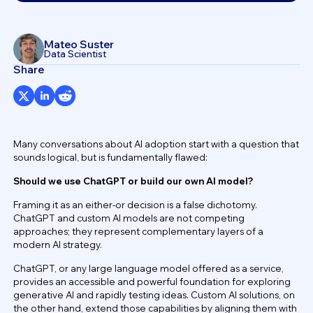
Mateo Suster
Data Scientist
Share
Many conversations about AI adoption start with a question that
sounds logical, but is fundamentally flawed:
Should we use ChatGPT or build our own AI model?
Framing it as an either-or decision is a false dichotomy.
ChatGPT and custom AI models are not competing
approaches; they represent complementary layers of a
modern AI strategy.
ChatGPT, or any large language model offered as a service,
provides an accessible and powerful foundation for exploring
generative AI and rapidly testing ideas. Custom AI solutions, on
the other hand, extend those capabilities by aligning them with