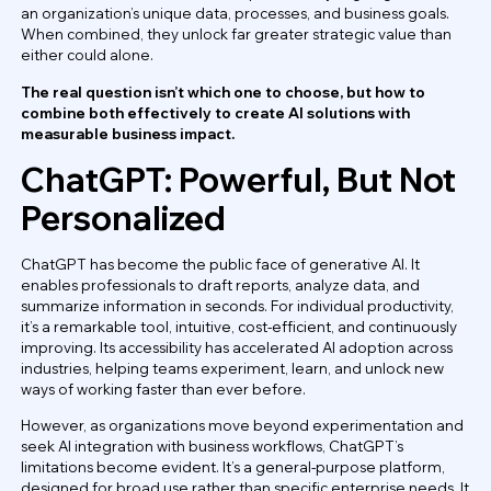
an organization’s unique data, processes, and business goals.
When combined, they unlock far greater strategic value than
either could alone.
The real question isn’t which one to choose, but how to
combine both effectively to create AI solutions with
measurable business impact.
ChatGPT: Powerful, But Not
Personalized
ChatGPT has become the public face of generative AI. It
enables professionals to draft reports, analyze data, and
summarize information in seconds. For individual productivity,
it’s a remarkable tool, intuitive, cost-efficient, and continuously
improving. Its accessibility has accelerated AI adoption across
industries, helping teams experiment, learn, and unlock new
ways of working faster than ever before.
However, as organizations move beyond experimentation and
seek AI integration with business workflows, ChatGPT’s
limitations become evident. It’s a general-purpose platform,
designed for broad use rather than specific enterprise needs. It