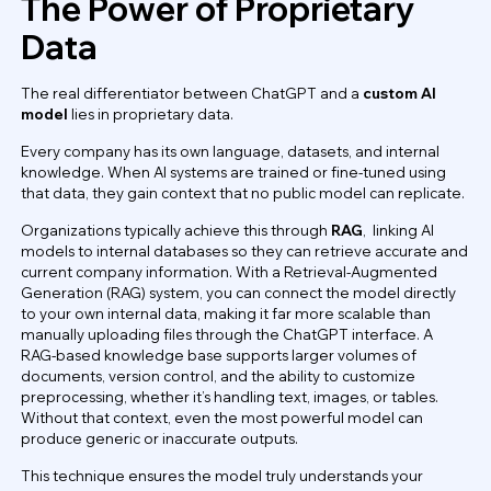
The Power of Proprietary
Data
The real differentiator between ChatGPT and a
custom AI
model
lies in proprietary data.
Every company has its own language, datasets, and internal
knowledge. When AI systems are trained or fine-tuned using
that data, they gain context that no public model can replicate.
Organizations typically achieve this through
RAG
, linking AI
models to internal databases so they can retrieve accurate and
current company information. With a Retrieval-Augmented
Generation (RAG) system, you can connect the model directly
to your own internal data, making it far more scalable than
manually uploading files through the ChatGPT interface. A
RAG-based knowledge base supports larger volumes of
documents, version control, and the ability to customize
preprocessing, whether it’s handling text, images, or tables.
Without that context, even the most powerful model can
produce generic or inaccurate outputs.
This technique ensures the model truly understands your