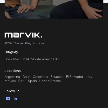
© 2026 Marvik. All rights reserved.
Uruguay
José Martí 3114, Montevideo 11300
Locations
Argentina - Chile - Colombia - Ecuador - El Salvador - Italy -
Mexico - Peru - Spain - United States
Follow us
YouTube
LinkedIn