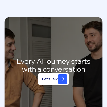
Every
AI
journey
starts
with
a
conversation
Let's Talk