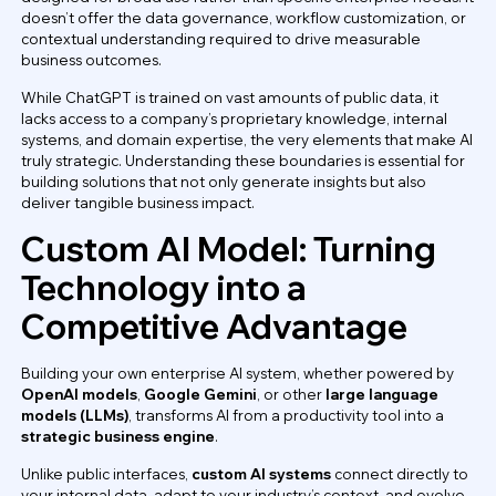
doesn’t offer the data governance, workflow customization, or
contextual understanding required to drive measurable
business outcomes.
While ChatGPT is trained on vast amounts of public data, it
lacks access to a company’s proprietary knowledge, internal
systems, and domain expertise, the very elements that make AI
truly strategic. Understanding these boundaries is essential for
building solutions that not only generate insights but also
deliver tangible business impact.
Custom AI Model: Turning
Technology into a
Competitive Advantage
Building your own enterprise AI system, whether powered by
OpenAI models
,
Google Gemini
, or other
large language
models (LLMs)
, transforms AI from a productivity tool into a
strategic business engine
.
Unlike public interfaces,
custom AI systems
connect directly to
your internal data, adapt to your industry’s context, and evolve