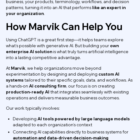
business, your products, terminology, workflows, and decision
patterns, turning it into an AI that performs
like an expert in
your organization
.
How Marvik Can Help You
Using ChatGPT is a great first step—it helps teams explore
what’s possible with generative AI. But building your
own
enterprise AI solution
is what truly turns artificial intelligence
into a lasting competitive advantage.
At
Marvik
, we help organizations move beyond
experimentation by designing and deploying
custom AI
systems
tailored to their specific goals, data, and workflows. As
a hands-on
AI consulting firm
, our focus is on creating
production-ready AI
that integrates seamlessly with existing
operations and delivers measurable business outcomes.
Our work typically involves:
Developing
AI tools powered by large language models
adapted to each organization’s context
Connecting AI capabilities directly to business systems for
automation and data-driven decision-making