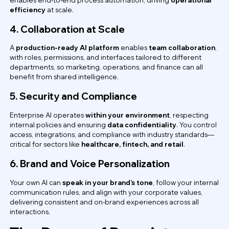
efficiency
at scale.
4. Collaboration at Scale
A
production-ready AI platform
enables
team collaboration
,
with roles, permissions, and interfaces tailored to different
departments, so marketing, operations, and finance can all
benefit from shared intelligence.
5. Security and Compliance
Enterprise AI operates
within your environment
, respecting
internal policies and ensuring
data confidentiality
. You control
access, integrations, and compliance with industry standards—
critical for sectors like
healthcare, fintech, and retail
.
6. Brand and Voice Personalization
Your own AI can
speak in your brand’s tone
, follow your internal
communication rules, and align with your corporate values,
delivering consistent and on-brand experiences across all
interactions.