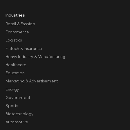
Industries
Retail & Fashion
Ecommerce
Logistics
Fintech & Insurance
Heavy Industry & Manufacturing
Healthcare
Education
Marketing & Advertisement
Energy
Government
Sports
Biotechnology
Automotive