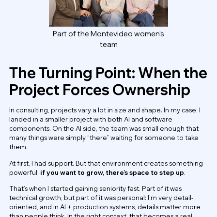
Part of the Montevideo women’s
team
The Turning Point: When the
Project Forces Ownership
In consulting, projects vary a lot in size and shape. In my case, I
landed in a smaller project with both AI and software
components. On the AI side, the team was small enough that
many things were simply “there” waiting for someone to take
them.
At first, I had support. But that environment creates something
powerful:
if you want to grow, there’s space to step up
.
That’s when I started gaining seniority fast. Part of it was
technical growth, but part of it was personal: I’m very detail-
oriented, and in AI + production systems, details matter more
than people think. In the right context, that becomes a real