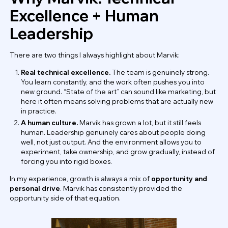
Excellence + Human
Leadership
There are two things I always highlight about Marvik:
Real technical excellence.
The team is genuinely strong.
You learn constantly, and the work often pushes you into
new ground. “State of the art” can sound like marketing, but
here it often means solving problems that are actually new
in practice.
A human culture.
Marvik has grown a lot, but it still feels
human. Leadership genuinely cares about people doing
well, not just output. And the environment allows you to
experiment, take ownership, and grow gradually, instead of
forcing you into rigid boxes.
In my experience, growth is always a mix of
opportunity and
personal drive
. Marvik has consistently provided the
opportunity side of that equation.