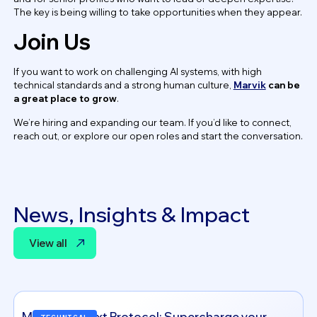
The key is being willing to take opportunities when they appear.
Join Us
If you want to work on challenging AI systems, with high
technical standards and a strong human culture,
Marvik
can be
a great place to grow
.
We’re hiring and expanding our team. If you’d like to connect,
reach out, or explore our open roles and start the conversation.
News, Insights & Impact
View all
View all
Model Context Protocol: Supercharge your