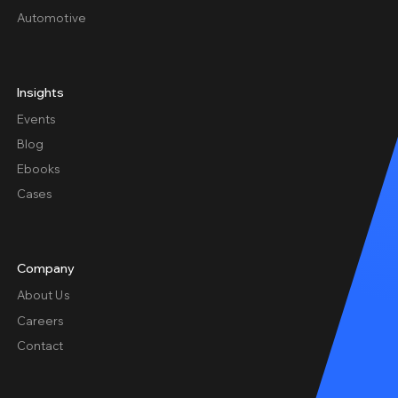
Automotive
Insights
Events
Blog
Ebooks
Cases
Company
About Us
Careers
Contact