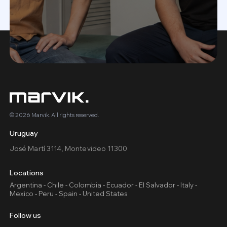
© 2026 Marvik. All rights reserved.
Uruguay
José Martí 3114, Montevideo 11300
Locations
Argentina - Chile - Colombia - Ecuador - El Salvador - Italy -
Mexico - Peru - Spain - United States
Follow us