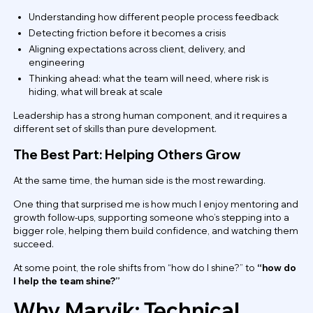
Understanding how different people process feedback
Detecting friction before it becomes a crisis
Aligning expectations across client, delivery, and
engineering
Thinking ahead: what the team will need, where risk is
hiding, what will break at scale
Leadership has a strong human component, and it requires a
different set of skills than pure development.
The Best Part: Helping Others Grow
At the same time, the human side is the most rewarding.
One thing that surprised me is how much I enjoy mentoring and
growth follow-ups, supporting someone who’s stepping into a
bigger role, helping them build confidence, and watching them
succeed.
At some point, the role shifts from “how do I shine?” to
“how do
I help the team shine?”
Why Marvik: Technical