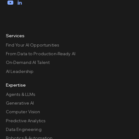
YouTube
LinkedIn
Services
Find Your AI Opportunities
From Data to Production-Ready AI
On-Demand AI Talent
AI Leadership
Expertise
Agents & LLMs
Generative AI
Computer Vision
Predictive Analytics
Data Engineering
Robotics & Automation