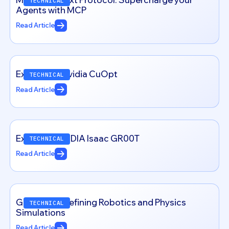
TECHNICAL
Agents with MCP
Read Article
Exploring – Nvidia CuOpt
TECHNICAL
Read Article
Exploring NVIDIA Isaac GR00T
TECHNICAL
Read Article
Genesis: Redefining Robotics and Physics
TECHNICAL
Simulations
Read Article