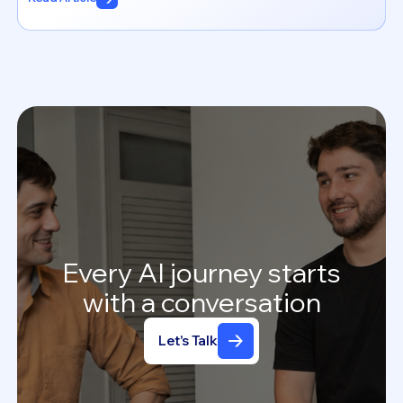
Every
AI
journey
starts
with
a
conversation
Let's Talk