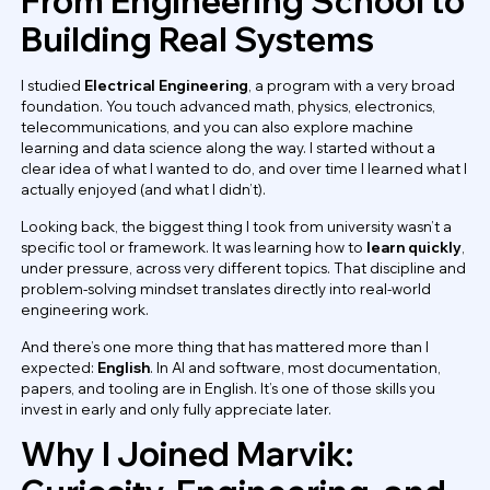
From Engineering School to
Building Real Systems
I studied
Electrical Engineering
, a program with a very broad
foundation. You touch advanced math, physics, electronics,
telecommunications, and you can also explore machine
learning and data science along the way. I started without a
clear idea of what I wanted to do, and over time I learned what I
actually enjoyed (and what I didn’t).
Looking back, the biggest thing I took from university wasn’t a
specific tool or framework. It was learning how to
learn quickly
,
under pressure, across very different topics. That discipline and
problem-solving mindset translates directly into real-world
engineering work.
And there’s one more thing that has mattered more than I
expected:
English
. In AI and software, most documentation,
papers, and tooling are in English. It’s one of those skills you
invest in early and only fully appreciate later.
Why I Joined Marvik: