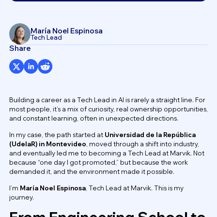
María Noel Espinosa
Tech Lead
Share
Building a career as a Tech Lead in AI is rarely a straight line. For
most people, it’s a mix of curiosity, real ownership opportunities,
and constant learning, often in unexpected directions.
In my case, the path started at
Universidad de la República
(UdelaR) in Montevideo
, moved through a shift into industry,
and eventually led me to becoming a Tech Lead at Marvik. Not
because “one day I got promoted,” but because the work
demanded it, and the environment made it possible.
I’m
María Noel Espinosa
, Tech Lead at Marvik. This is my
journey.