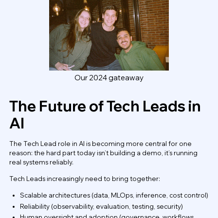
Our 2024 gateaway
The Future of Tech Leads in
AI
The Tech Lead role in AI is becoming more central for one
reason: the hard part today isn’t building a demo, it’s running
real systems reliably.
Tech Leads increasingly need to bring together:
Scalable architectures (data, MLOps, inference, cost control)
Reliability (observability, evaluation, testing, security)
Human oversight and adoption (governance, workflows,