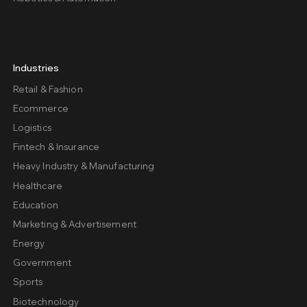
Industries
Retail & Fashion
Ecommerce
Logistics
Fintech & Insurance
Heavy Industry & Manufacturing
Healthcare
Education
Marketing & Advertisement
Energy
Government
Sports
Biotechnology