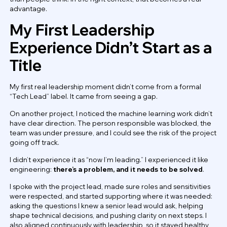
advantage.
My First Leadership
Experience Didn’t Start as a
Title
My first real leadership moment didn’t come from a formal
“Tech Lead” label. It came from seeing a gap.
On another project, I noticed the machine learning work didn’t
have clear direction. The person responsible was blocked, the
team was under pressure, and I could see the risk of the project
going off track.
I didn’t experience it as “now I’m leading.” I experienced it like
engineering:
there’s a problem, and it needs to be solved
.
I spoke with the project lead, made sure roles and sensitivities
were respected, and started supporting where it was needed:
asking the questions I knew a senior lead would ask, helping
shape technical decisions, and pushing clarity on next steps. I
also aligned continuously with leadership, so it stayed healthy