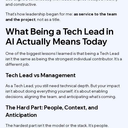
and constructive.
That’s how leadership began for me:
as service to the team
and the project
, not as a title.
What Being a Tech Lead in
AI Actually Means Today
One of the biggest lessons I learned is that being a Tech Lead
isn’t the same as being the strongest individual contributor. It’s a
different job.
Tech Lead vs Management
As a Tech Lead, you still need technical depth. But your impact
isn’t about doing everything yourself, it’s about enabling
decisions, aligning the team, and anticipating what’s coming.
The Hard Part: People, Context, and
Anticipation
The hardest part isn’t the model or the stack. It’s people.