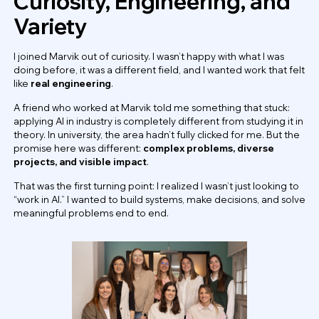
Curiosity, Engineering, and
Variety
I joined Marvik out of curiosity. I wasn’t happy with what I was
doing before, it was a different field, and I wanted work that felt
like
real engineering
.
A friend who worked at Marvik told me something that stuck:
applying AI in industry is completely different from studying it in
theory. In university, the area hadn’t fully clicked for me. But the
promise here was different:
complex problems, diverse
projects, and visible impact
.
That was the first turning point: I realized I wasn’t just looking to
“work in AI.” I wanted to build systems, make decisions, and solve
meaningful problems end to end.