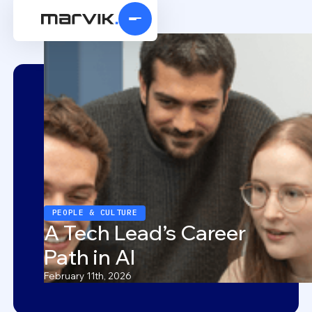
PEOPLE & CULTURE
A Tech Lead’s Career
Path in AI
February 11th, 2026