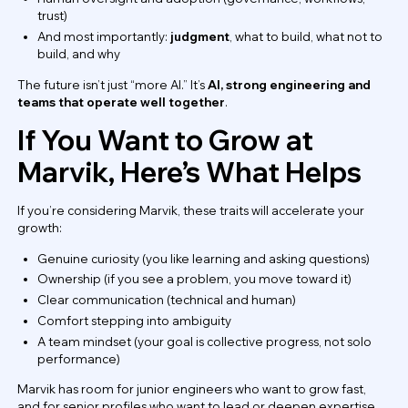
trust)
And most importantly:
judgment
, what to build, what not to
build, and why
The future isn’t just “more AI.” It’s
AI, strong engineering and
teams that operate well together
.
If You Want to Grow at
Marvik, Here’s What Helps
If you’re considering Marvik, these traits will accelerate your
growth:
Genuine curiosity (you like learning and asking questions)
Ownership (if you see a problem, you move toward it)
Clear communication (technical and human)
Comfort stepping into ambiguity
A team mindset (your goal is collective progress, not solo
performance)
Marvik has room for junior engineers who want to grow fast,
and for senior profiles who want to lead or deepen expertise.