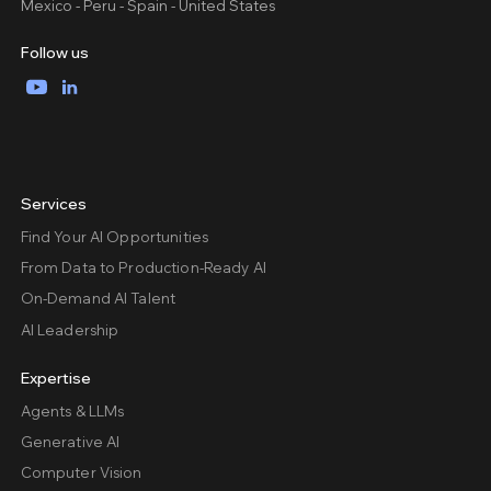
Mexico - Peru - Spain - United States
Follow us
YouTube
LinkedIn
Services
Find Your AI Opportunities
From Data to Production-Ready AI
On-Demand AI Talent
AI Leadership
Expertise
Agents & LLMs
Generative AI
Computer Vision