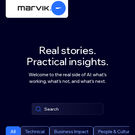
Real stories.
Practical insights.
Welcome to the real side of AI: what’s
working, what’s not, and what’s next.
All
Technical
Business Impact
People & Culture