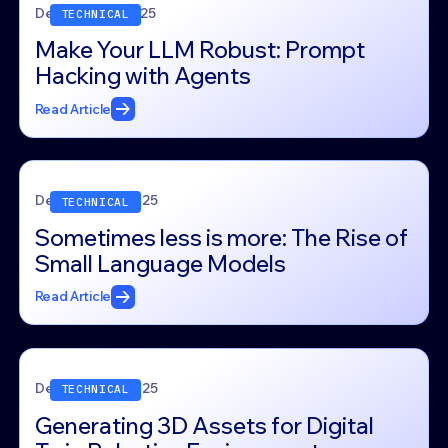
December 5, 2025
TECHNICAL
Make Your LLM Robust: Prompt
Hacking with Agents
Read Article
December 4, 2025
TECHNICAL
Sometimes less is more: The Rise of
Small Language Models
Read Article
December 4, 2025
TECHNICAL
Generating 3D Assets for Digital