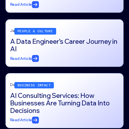
Read Article
January 22, 2026
PEOPLE & CULTURE
A Data Engineer’s Career Journey in
AI
Read Article
December 26, 2025
BUSINESS IMPACT
AI Consulting Services: How
Businesses Are Turning Data Into
Decisions
Read Article