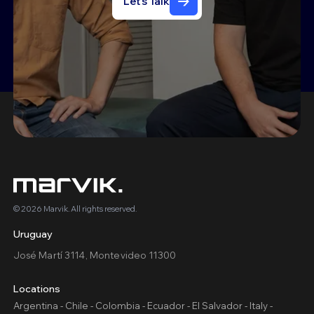
Let's Talk
© 2026 Marvik. All rights reserved.
Uruguay
José Martí 3114, Montevideo 11300
Locations
Argentina - Chile - Colombia - Ecuador - El Salvador - Italy -