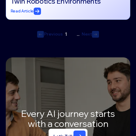
Twin Robotics Environments
Read Article
Previous
Next
1
...
Previous
Next
Every
AI
journey
starts
with
a
conversation