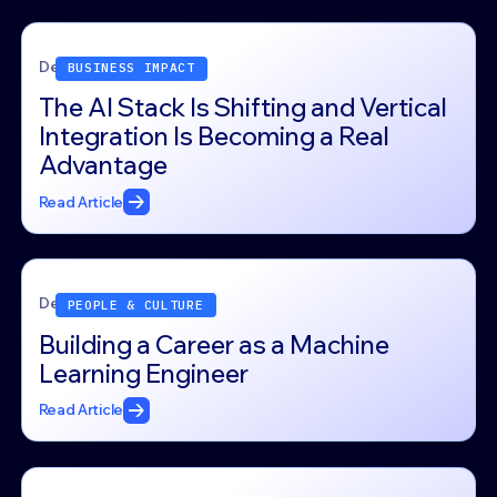
December 26, 2025
BUSINESS IMPACT
The AI Stack Is Shifting and Vertical
Integration Is Becoming a Real
Advantage
Read Article
December 23, 2025
PEOPLE & CULTURE
Building a Career as a Machine
Learning Engineer
Read Article