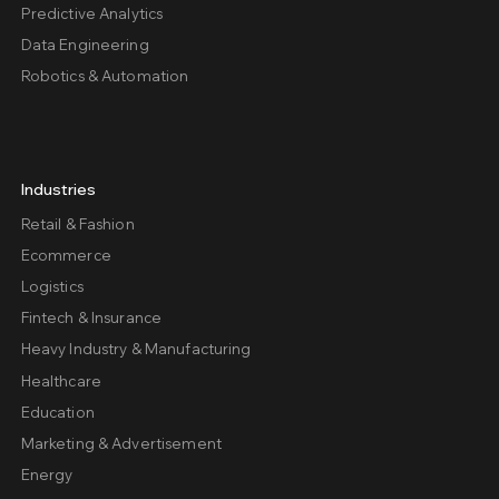
Predictive Analytics
Data Engineering
Robotics & Automation
Industries
Retail & Fashion
Ecommerce
Logistics
Fintech & Insurance
Heavy Industry & Manufacturing
Healthcare
Education
Marketing & Advertisement
Energy