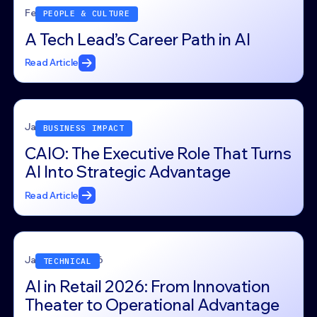
February 11, 2026
PEOPLE & CULTURE
A Tech Lead’s Career Path in AI
Read Article
January 30, 2026
BUSINESS IMPACT
CAIO: The Executive Role That Turns
AI Into Strategic Advantage
Read Article
January 22, 2026
TECHNICAL
AI in Retail 2026: From Innovation
Theater to Operational Advantage