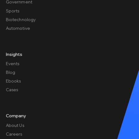
Government
Sports
Biotechnology
Automotive
Insights
Events
Blog
Ebooks
Cases
Company
About Us
Careers