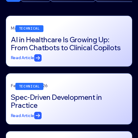
March 4, 2026
TECHNICAL
AI in Healthcare Is Growing Up:
From Chatbots to Clinical Copilots
Read Article
February 24, 2026
TECHNICAL
Spec-Driven Development in
Practice
Read Article