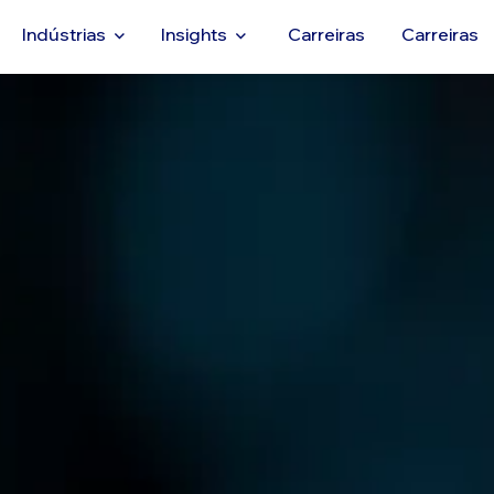
Indústrias
Insights
Carreiras
Carreiras