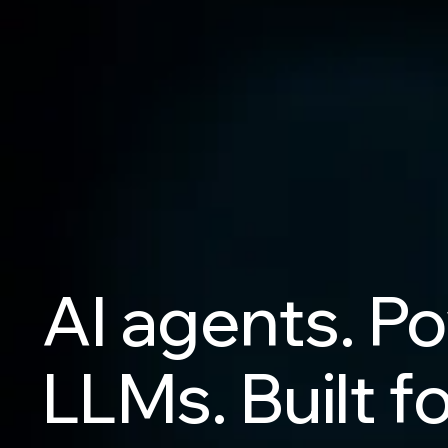
AI
agents.
Po
LLMs.
Built
fo