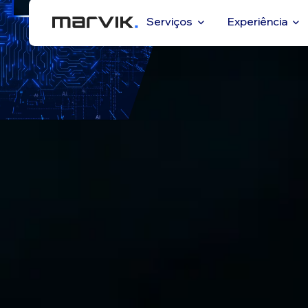
Serviços
Experiência