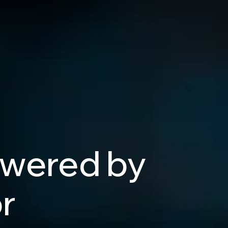
wered
by
r