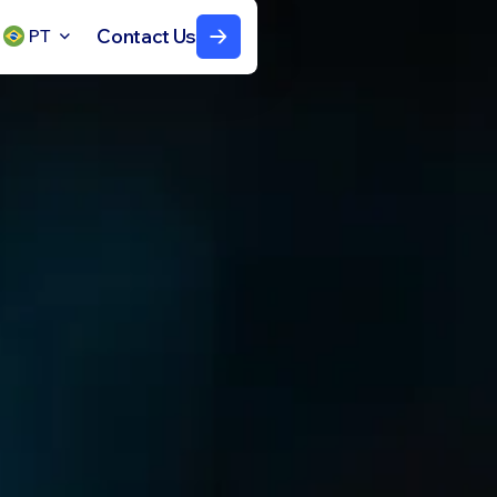
Contact Us
PT