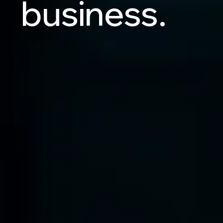
business.
Let's Talk