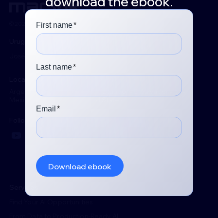
download the ebook.
© 2026 Marvik. All rights reserved.
Uruguay
José Martí 3114, Montevideo 11300
Locations
Argentina - Chile - Colombia - Ecuador - El Salvador - Italy -
Mexico - Peru - Spain - United States
Follow us
YouTube
LinkedIn
Services
Find Your AI Opportunities
From Data to Production-Ready AI