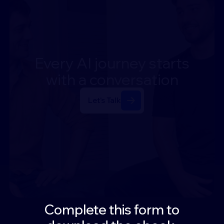
Every
AI
journey
starts
with
a
conversation
Let's Talk
Complete this form to