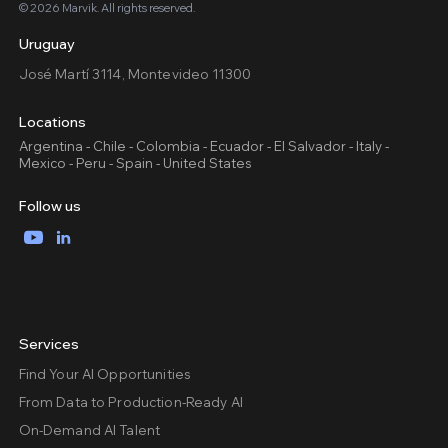
© 2026 Marvik. All rights reserved.
Uruguay
José Martí 3114, Montevideo 11300
Locations
Argentina - Chile - Colombia - Ecuador - El Salvador - Italy -
Mexico - Peru - Spain - United States
Follow us
YouTube
LinkedIn
Services
Find Your AI Opportunities
From Data to Production-Ready AI
On-Demand AI Talent