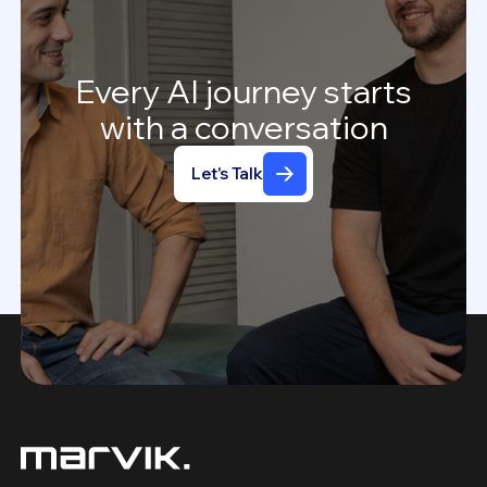
Every
AI
journey
starts
with
a
conversation
Let's Talk