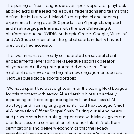
The pairing of Next League’s proven sports operator playbook,
applied across the leading leagues, federations and teams that
define the industry, with Marvik’s enterprise AI engineering
experience having over 300 production AI projects shipped
and its strategic partnerships with the world’s leading AI
platforms including NVIDIA, Anthropic Oracle, Google, Microsoft
and AWS, is a combination the global sports industry has not
previously had access to.
The two firms have already collaborated on several client
engagements leveraging Next League’s sports operator
playbook and utilizing integrated delivery teams.The
relationship is now expanding into new engagements across
Next League’s global sports portfolio.
“We have spent the past eighteen months scaling Next League
for this moment with senior AI leadership hires, an actively
expanding onshore engineering bench and successful AI
Strategy and Training engagements," said Next League Chief
AI & Innovation Officer Shripal Shah. Pairing our AI engineers
and proven sports operating experience with Marvik gives our
clients access to a combination of top-tier talent, AI platform
certifications, and delivery economics that the legacy
consulting landscape in sports cannot match. We are excited to