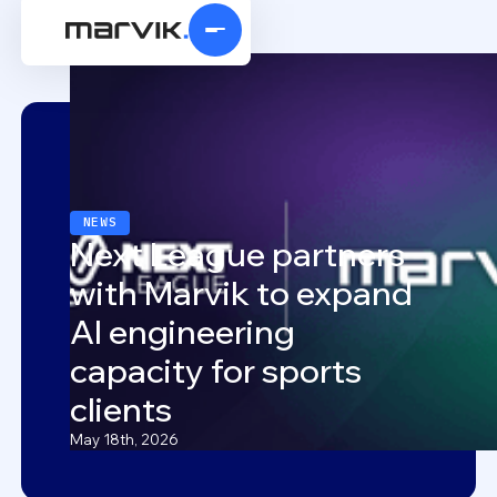
NEWS
Next League partners
with Marvik to expand
AI engineering
capacity for sports
clients
May 18th, 2026