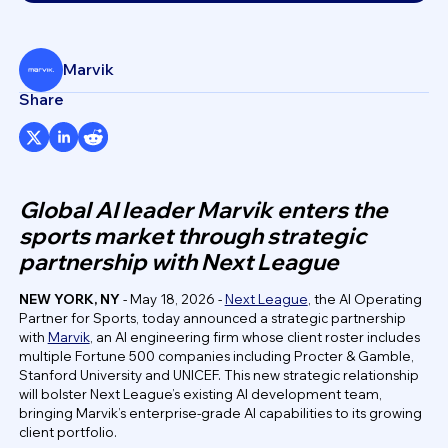
Marvik
Share
Global AI leader Marvik enters the
sports market through strategic
partnership with Next League
NEW YORK, NY
- May 18, 2026 -
Next League
, the AI Operating
Partner for Sports, today announced a strategic partnership
with
Marvik
, an AI engineering firm whose client roster includes
multiple Fortune 500 companies including Procter & Gamble,
Stanford University and UNICEF. This new strategic relationship
will bolster Next League’s existing AI development team,
bringing Marvik’s enterprise-grade AI capabilities to its growing
client portfolio.