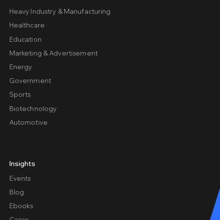
Heavy Industry & Manufacturing
Healthcare
Education
Marketing & Advertisement
Energy
Government
Sports
Biotechnology
Automotive
Insights
Events
Blog
Ebooks
Cases