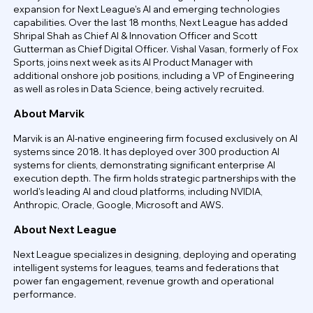
expansion for Next League's AI and emerging technologies
capabilities. Over the last 18 months, Next League has added
Shripal Shah as Chief AI & Innovation Officer and Scott
Gutterman as Chief Digital Officer. Vishal Vasan, formerly of Fox
Sports, joins next week as its AI Product Manager with
additional onshore job positions, including a VP of Engineering
as well as roles in Data Science, being actively recruited.
About Marvik
Marvik is an AI-native engineering firm focused exclusively on AI
systems since 2018. It has deployed over 300 production AI
systems for clients, demonstrating significant enterprise AI
execution depth. The firm holds strategic partnerships with the
world's leading AI and cloud platforms, including NVIDIA,
Anthropic, Oracle, Google, Microsoft and AWS.
About Next League
Next League specializes in designing, deploying and operating
intelligent systems for leagues, teams and federations that
power fan engagement, revenue growth and operational
performance.