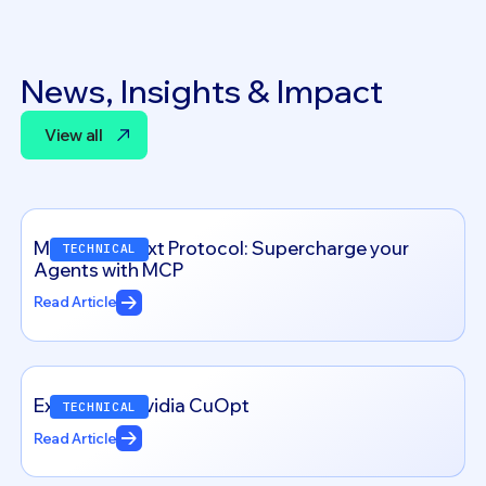
News, Insights & Impact
View all
View all
Model Context Protocol: Supercharge your
TECHNICAL
Agents with MCP
Read Article
Exploring – Nvidia CuOpt
TECHNICAL
Read Article