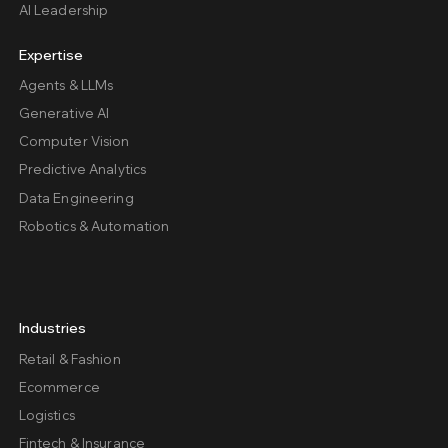
AI Leadership
Expertise
Agents & LLMs
Generative AI
Computer Vision
Predictive Analytics
Data Engineering
Robotics & Automation
Industries
Retail & Fashion
Ecommerce
Logistics
Fintech & Insurance