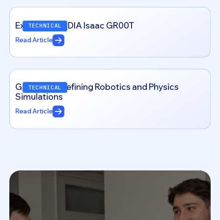
Exploring NVIDIA Isaac GR00T
TECHNICAL
Read Article
Genesis: Redefining Robotics and Physics
TECHNICAL
Simulations
Read Article