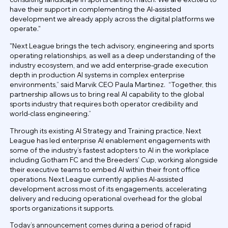
have their support in complementing the AI-assisted
development we already apply across the digital platforms we
operate."
"Next League brings the tech advisory, engineering and sports
operating relationships, as well as a deep understanding of the
industry ecosystem, and we add enterprise-grade execution
depth in production AI systems in complex enterprise
environments,” said Marvik CEO Paula Martinez. “Together, this
partnership allows us to bring real AI capability to the global
sports industry that requires both operator credibility and
world-class engineering.”
Through its existing AI Strategy and Training practice, Next
League has led enterprise AI enablement engagements with
some of the industry’s fastest adopters to AI in the workplace
including Gotham FC and the Breeders' Cup, working alongside
their executive teams to embed AI within their front office
operations. Next League currently applies AI-assisted
development across most of its engagements, accelerating
delivery and reducing operational overhead for the global
sports organizations it supports.
Today’s announcement comes during a period of rapid