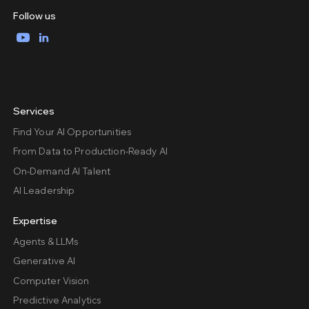
Follow us
YouTube
LinkedIn
Services
Find Your AI Opportunities
From Data to Production-Ready AI
On-Demand AI Talent
AI Leadership
Expertise
Agents & LLMs
Generative AI
Computer Vision
Predictive Analytics