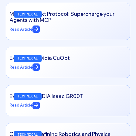
Model Context Protocol: Supercharge your
TECHNICAL
Agents with MCP
Read Article
Exploring – Nvidia CuOpt
TECHNICAL
Read Article
Exploring NVIDIA Isaac GR00T
TECHNICAL
Read Article
Genesis: Redefining Robotics and Physics
TECHNICAL