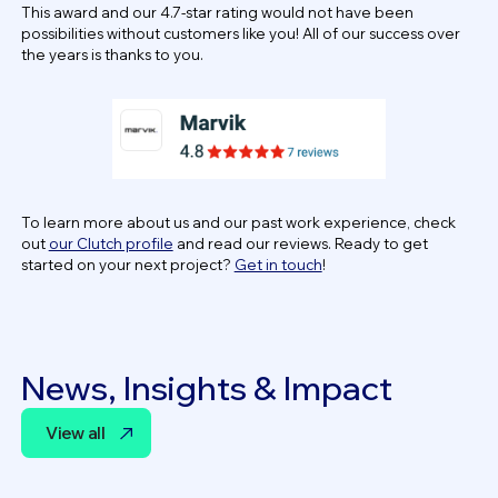
This award and our 4.7-star rating would not have been
possibilities without customers like you! All of our success over
the years is thanks to you.
To learn more about us and our past work experience, check
out
our Clutch profile
and read our reviews. Ready to get
started on your next project?
Get in touch
!
News, Insights & Impact
View all
View all