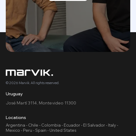
© 2026 Marvik. All rights reserved.
Uruguay
José Martí 3114, Montevideo 11300
Locations
Argentina - Chile - Colombia - Ecuador - El Salvador - Italy -
Mexico - Peru - Spain - United States