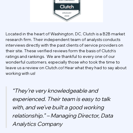
Located in the heart of Washington, DC, Clutch is a B2B market
research firm. Their independent team of analysts conducts
interviews directly with the past clients of service providers on
their site. These verified reviews form the basis of Clutch’s
ratings and rankings. We are thankful to every one of our
wonderful customers, especially those who took the time to
leave us a review on Clutch.co! Hear what they had to say about
working with us!
“They’re very knowledgeable and
experienced. Their team is easy to talk
with, and we’ve built a good working
relationship.” – Managing Director, Data
Analytics Company