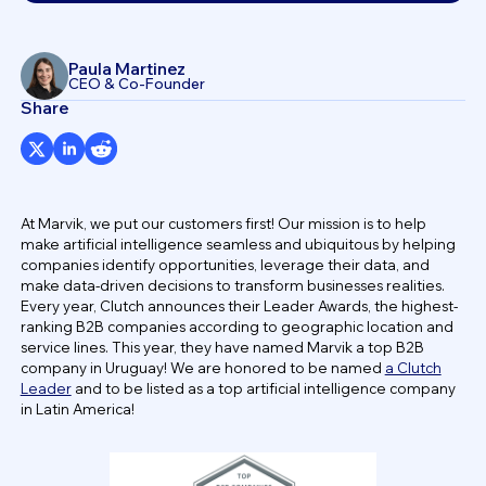
Paula Martinez
CEO & Co-Founder
Share
At Marvik, we put our customers first! Our mission is to help
make artificial intelligence seamless and ubiquitous by helping
companies identify opportunities, leverage their data, and
make data-driven decisions to transform businesses realities.
Every year, Clutch announces their Leader Awards, the highest-
ranking B2B companies according to geographic location and
service lines. This year, they have named Marvik a top B2B
company in Uruguay! We are honored to be named
a Clutch
Leader
and to be listed as a top artificial intelligence company
in Latin America!