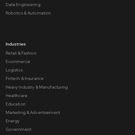
Data Engineering
Robotics & Automation
Industries
Retail & Fashion
Ecommerce
Logistics
Fintech & Insurance
Heavy Industry & Manufacturing
Healthcare
Education
Marketing & Advertisement
Energy
Government