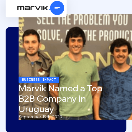
BUSINESS IMPACT
Marvik Named a Top
B2B Company in
Uruguay
September 19th, 2020