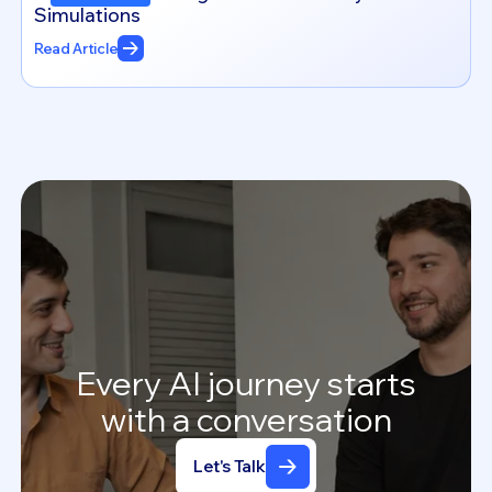
Simulations
Read Article
Every
AI
journey
starts
with
a
conversation
Let's Talk