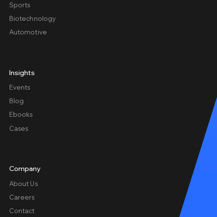
Sports
Biotechnology
Automotive
Insights
Events
Blog
Ebooks
Cases
Company
About Us
Careers
Contact