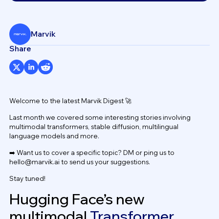
Marvik
Share
Welcome to the latest Marvik Digest 🚀
Last month we covered some interesting stories involving
multimodal transformers, stable diffusion, multilingual
language models and more.
➡️ Want us to cover a specific topic? DM or ping us to
hello@marvik.ai
to send us your suggestions.
Stay tuned!
Hugging Face’s new
multimodal
Transformer