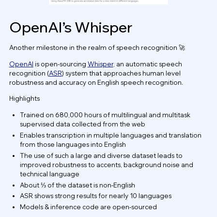
OpenAI’s Whisper
Another milestone in the realm of speech recognition 🚀
OpenAI
is open-sourcing
Whisper
, an automatic speech
recognition (
ASR
) system that approaches human level
robustness and accuracy on English speech recognition.
Highlights
Trained on 680,000 hours of multilingual and multitask
supervised data collected from the web
Enables transcription in multiple languages and translation
from those languages into English
The use of such a large and diverse dataset leads to
improved robustness to accents, background noise and
technical language
About ⅓ of the dataset is non-English
ASR shows strong results for nearly 10 languages
Models & inference code are open-sourced