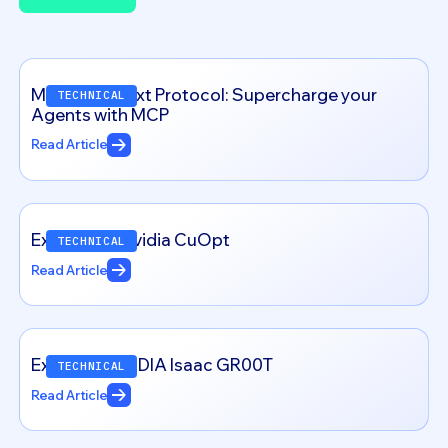
View all
Model Context Protocol: Supercharge your
TECHNICAL
Agents with MCP
Read Article
Exploring – Nvidia CuOpt
TECHNICAL
Read Article
Exploring NVIDIA Isaac GR00T
TECHNICAL
Read Article