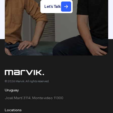
Let's Talk
© 2026 Marvik. All rights reserved.
Uruguay
José Martí 3114, Montevideo 11300
Locations