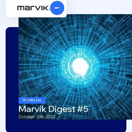
TECHNICAL
Marvik Digest #5
October 12th, 2022