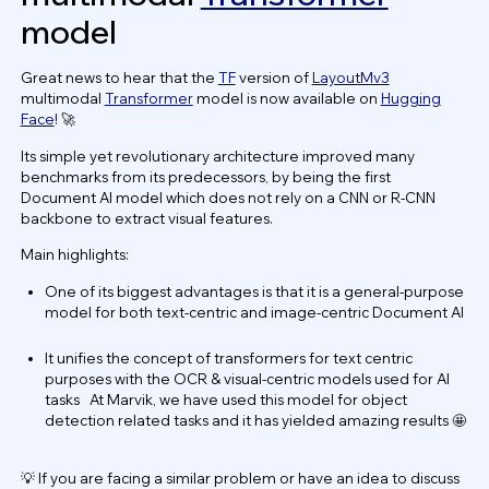
model
Great news to hear that the
TF
version of
LayoutMv3
multimodal
Transformer
model is now available on
Hugging
Face
! 🚀
Its simple yet revolutionary architecture improved many
benchmarks from its predecessors, by being the first
Document AI model which does not rely on a CNN or R-CNN
backbone to extract visual features.
Main highlights:
One of its biggest advantages is that it is a general-purpose
model for both text-centric and image-centric Document AI
It unifies the concept of transformers for text centric
purposes with the OCR & visual-centric models used for AI
tasks At Marvik, we have used this model for object
detection related tasks and it has yielded amazing results 🤩
💡 If you are facing a similar problem or have an idea to discuss