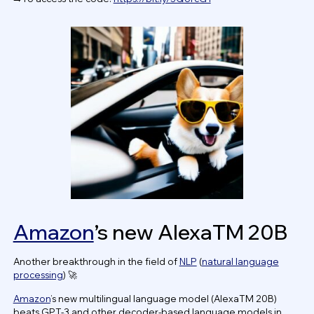
Amazon
’s new AlexaTM 20B
Another breakthrough in the field of
NLP
(
natural language
processing
) 🚀
Amazon
’s new multilingual language model (AlexaTM 20B)
beats GPT-3 and other decoder-based language models in