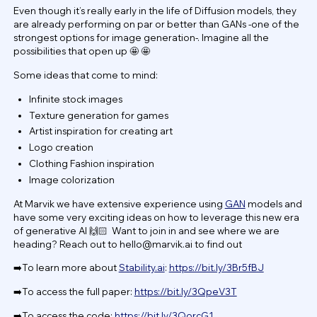
Even though it’s really early in the life of Diffusion models, they
are already performing on par or better than GANs -one of the
strongest options for image generation-. Imagine all the
possibilities that open up 🤩 🤩
Some ideas that come to mind:
Infinite stock images
Texture generation for games
Artist inspiration for creating art
Logo creation
Clothing Fashion inspiration
Image colorization
At Marvik we have extensive experience using
GAN
models and
have some very exciting ideas on how to leverage this new era
of generative AI 🙌🏻 Want to join in and see where we are
heading? Reach out to
hello@marvik.ai
to find out
➡️To learn more about
Stability.ai
:
https://bit.ly/3Br5fBJ
➡️To access the full paper:
https://bit.ly/3QpeV3T
➡️To access the code:
https://bit.ly/3QorcG1