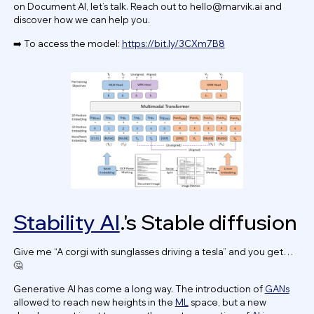
on Document AI, let’s talk. Reach out to
hello@marvik.ai
and
discover how we can help you.
➡️ To access the model:
https://bit.ly/3CXm7B8
Stability AI
.'s Stable diffusion
Give me “A corgi with sunglasses driving a tesla” and you get…
🤔
Generative AI has come a long way. The introduction of
GANs
allowed to reach new heights in the
ML
space, but a new