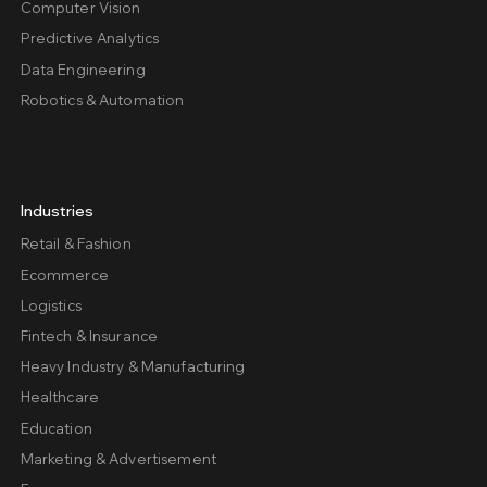
Computer Vision
Predictive Analytics
Data Engineering
Robotics & Automation
Industries
Retail & Fashion
Ecommerce
Logistics
Fintech & Insurance
Heavy Industry & Manufacturing
Healthcare
Education
Marketing & Advertisement