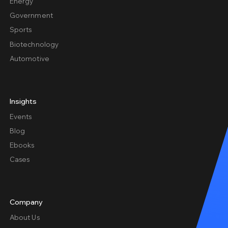
Energy
Government
Sports
Biotechnology
Automotive
Insights
Events
Blog
Ebooks
Cases
Company
About Us