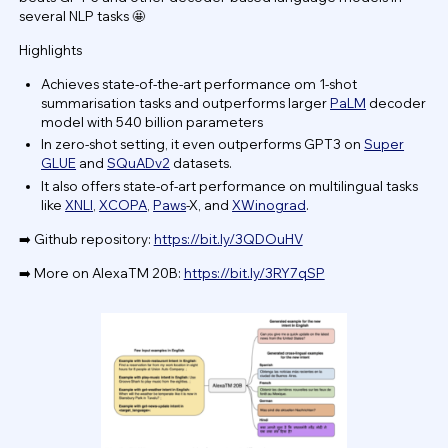
several NLP tasks 🤩
Highlights
Achieves state-of-the-art performance om 1-shot
summarisation tasks and outperforms larger
PaLM
decoder
model with 540 billion parameters
In zero-shot setting, it even outperforms GPT3 on
Super
GLUE
and
SQuADv2
datasets.
It also offers state-of-art performance on multilingual tasks
like
XNLI
,
XCOPA
,
Paws
-X, and
XWinograd
.
➡️ Github repository:
https://bit.ly/3QDOuHV
➡️ More on AlexaTM 20B:
https://bit.ly/3RY7qSP