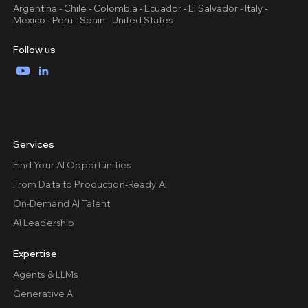
Argentina - Chile - Colombia - Ecuador - El Salvador - Italy -
Mexico - Peru - Spain - United States
Follow us
YouTube
LinkedIn
Services
Find Your AI Opportunities
From Data to Production-Ready AI
On-Demand AI Talent
AI Leadership
Expertise
Agents & LLMs
Generative AI