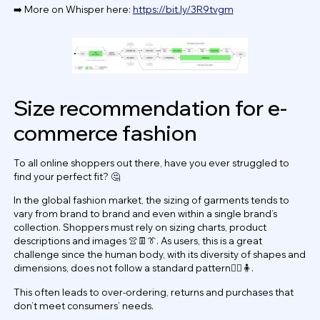
➡️ More on Whisper here:
https://bit.ly/3R9tvgm
Size recommendation for e-
commerce fashion
To all online shoppers out there, have you ever struggled to
find your perfect fit? 🤔
In the global fashion market, the sizing of garments tends to
vary from brand to brand and even within a single brand’s
collection. Shoppers must rely on sizing charts, product
descriptions and images 👚👖👔. As users, this is a great
challenge since the human body, with its diversity of shapes and
dimensions, does not follow a standard pattern🧍‍♂️🧍.
This often leads to over-ordering, returns and purchases that
don’t meet consumers’ needs.