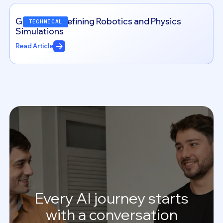
Genesis: Redefining Robotics and Physics
TECHNICAL
Simulations
Read Article
Every
AI
journey
starts
with
a
conversation