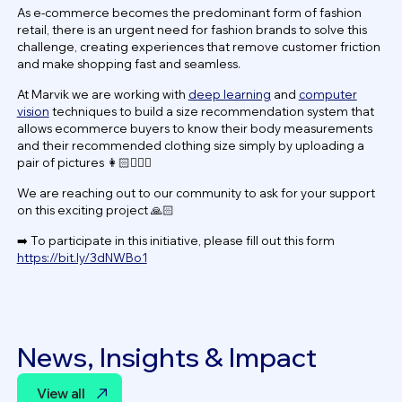
As e-commerce becomes the predominant form of fashion
retail, there is an urgent need for fashion brands to solve this
challenge, creating experiences that remove customer friction
and make shopping fast and seamless.
At Marvik we are working with
deep learning
and
computer
vision
techniques to build a size recommendation system that
allows ecommerce buyers to know their body measurements
and their recommended clothing size simply by uploading a
pair of pictures 👩🏻🧔🏽‍♂️
We are reaching out to our community to ask for your support
on this exciting project 🙏🏻
➡️ To participate in this initiative, please fill out this form
https://bit.ly/3dNWBo1
News, Insights & Impact
View all