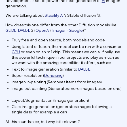
development is set to power the next generation of
AI
imagen
generation.
We are talking about
Stability AI
.'s Stable diffusion 🚀
How does this one differ from the other Diffusion models like
GLIDE
,
DALL·E
2 (
OpenAI
),
Imagen
(
Google
)?
Truly free and open source, both models and code
Using latent diffusion, the model can be run with a consumer
GPU
or even on an m1 chip This means we can all finally use
this powerful technique in our projects and play as much as
we want with the amazing capabilities it offers, such as:
Text to image generation (similar to
DALL·E
)
Super resolution (
Denoising
)
Imagen in-painting (Removes items from images)
Image out-painting (Generates more images based on one)
Layout/Segmentation (Image generation)
Class image generation (generates images following a
single class, for example a car)
All this sounds nice, but why is it relevant?