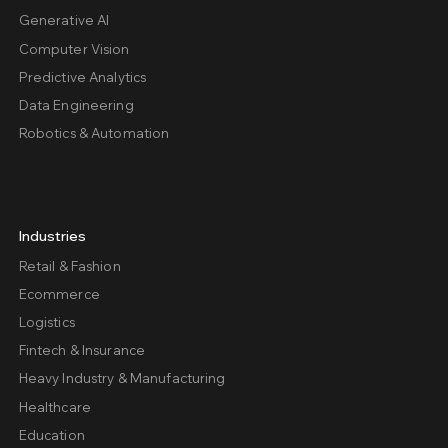
Generative AI
Computer Vision
Predictive Analytics
Data Engineering
Robotics & Automation
Industries
Retail & Fashion
Ecommerce
Logistics
Fintech & Insurance
Heavy Industry & Manufacturing
Healthcare
Education