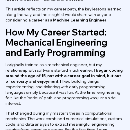
This article reflects on my career path, the key lessons learned
along the way, and the insights I would share with anyone
considering a career as a
Machine Learning Engineer
.
How My Career Started:
Mechanical Engineering
and Early Programming
I originally trained as a mechanical engineer, but my
relationship with software started much earlier.
I began coding
around the age of 15, not with a career goal in mind, but out
of curiosity and enjoyment.
I liked building things,
experimenting, and tinkering with early programming
languages simply because it was fun. At the time, engineering
felt like the “serious” path, and programming was just a side
interest.
That changed during my master’s thesis in computational
mechanics. The work combined numerical simulations, custom
code, and data analysis to extract meaningful engineering
insights from complex systems. For the first time,
I was