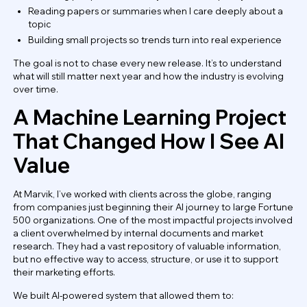
Reading papers or summaries when I care deeply about a
topic
Building small projects so trends turn into real experience
The goal is not to chase every new release. It’s to understand
what will still matter next year and how the industry is evolving
over time.
A Machine Learning Project
That Changed How I See AI
Value
At Marvik, I’ve worked with clients across the globe, ranging
from companies just beginning their AI journey to large Fortune
500 organizations. One of the most impactful projects involved
a client overwhelmed by internal documents and market
research. They had a vast repository of valuable information,
but no effective way to access, structure, or use it to support
their marketing efforts.
We built AI-powered system that allowed them to: