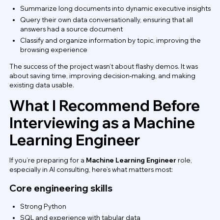
Summarize long documents into dynamic executive insights
Query their own data conversationally, ensuring that all
answers had a source document
Classify and organize information by topic, improving the
browsing experience
The success of the project wasn’t about flashy demos. It was
about saving time, improving decision-making, and making
existing data usable.
What I Recommend Before
Interviewing as a Machine
Learning Engineer
If you’re preparing for a
Machine Learning Engineer
role,
especially in AI consulting, here’s what matters most:
Core engineering skills
Strong Python
SQL and experience with tabular data