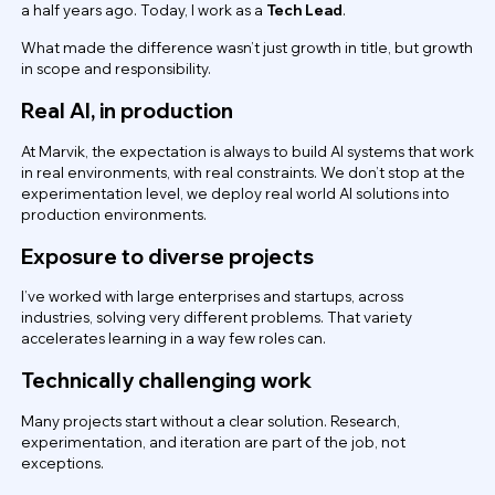
a half years ago. Today, I work as a
Tech Lead
.
What made the difference wasn’t just growth in title, but growth
in scope and responsibility.
Real AI, in production
At Marvik, the expectation is always to build AI systems that work
in real environments, with real constraints. We don’t stop at the
experimentation level, we deploy real world AI solutions into
production environments.
Exposure to diverse projects
I’ve worked with large enterprises and startups, across
industries, solving very different problems. That variety
accelerates learning in a way few roles can.
Technically challenging work
Many projects start without a clear solution. Research,
experimentation, and iteration are part of the job, not
exceptions.