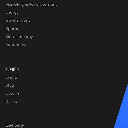
Marketing & Advertisement
Energy
Government
Sports
Biotechnology
Automotive
Insights
Events
Blog
Ebooks
Cases
Company