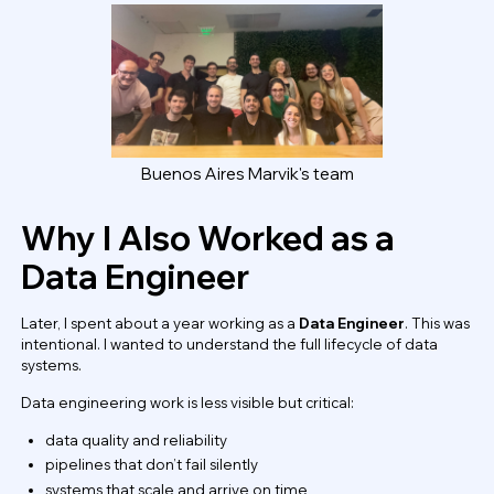
Buenos Aires Marvik's team
Why I Also Worked as a
Data Engineer
Later, I spent about a year working as a
Data Engineer
. This was
intentional. I wanted to understand the full lifecycle of data
systems.
Data engineering work is less visible but critical:
data quality and reliability
pipelines that don’t fail silently
systems that scale and arrive on time