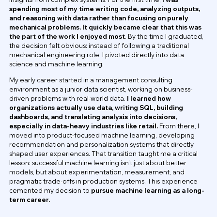
spending most of my time writing code, analyzing outputs,
and reasoning with data rather than focusing on purely
mechanical problems. It quickly became clear that this was
the part of the work I enjoyed most
. By the time I graduated,
the decision felt obvious: instead of following a traditional
mechanical engineering role, I pivoted directly into data
science and machine learning.
My early career started in a management consulting
environment as a junior data scientist, working on business-
driven problems with real-world data.
I learned how
organizations actually use data, writing SQL, building
dashboards, and translating analysis into decisions,
especially in data-heavy industries like retail.
From there, I
moved into product-focused machine learning, developing
recommendation and personalization systems that directly
shaped user experiences. That transition taught me a critical
lesson: successful machine learning isn’t just about better
models, but about experimentation, measurement, and
pragmatic trade-offs in production systems. This experience
cemented my decision to
pursue machine learning as a long-
term career.