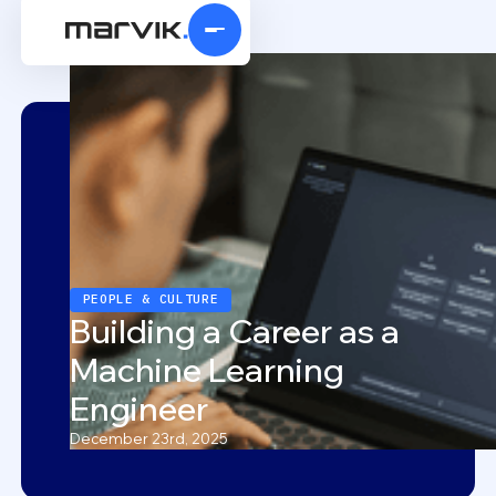
PEOPLE & CULTURE
Building a Career as a
Machine Learning
Engineer
December 23rd, 2025