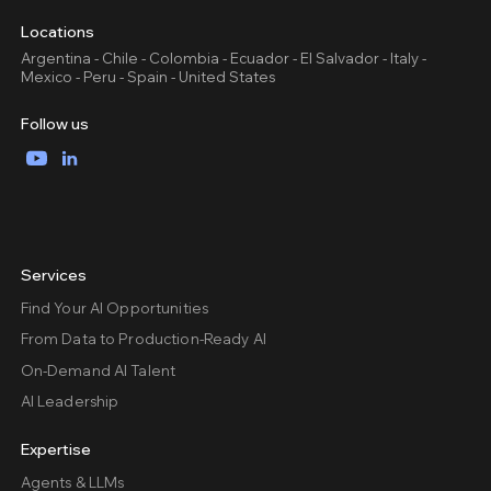
Locations
Argentina - Chile - Colombia - Ecuador - El Salvador - Italy -
Mexico - Peru - Spain - United States
Follow us
YouTube
LinkedIn
Services
Find Your AI Opportunities
From Data to Production-Ready AI
On-Demand AI Talent
AI Leadership
Expertise
Agents & LLMs