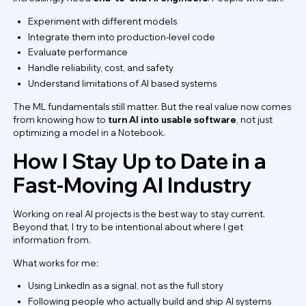
Experiment with different models
Integrate them into production-level code
Evaluate performance
Handle reliability, cost, and safety
Understand limitations of AI based systems
The ML fundamentals still matter. But the real value now comes
from knowing how to
turn AI into usable software
, not just
optimizing a model in a Notebook.
How I Stay Up to Date in a
Fast-Moving AI Industry
Working on real AI projects is the best way to stay current.
Beyond that, I try to be intentional about where I get
information from.
What works for me:
Using LinkedIn as a signal, not as the full story
Following people who actually build and ship AI systems