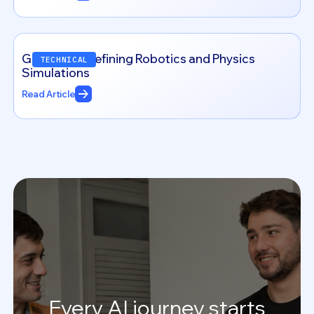
Genesis: Redefining Robotics and Physics
TECHNICAL
Simulations
Read Article
Every
AI
journey
starts