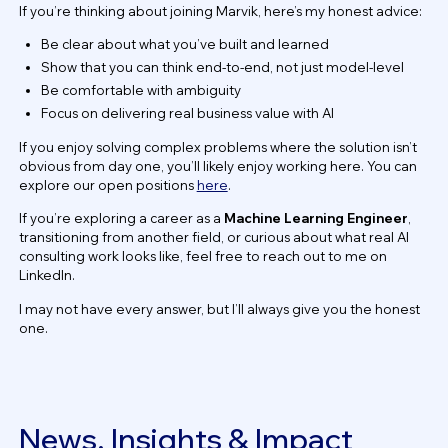
If you’re thinking about joining Marvik, here’s my honest advice:
Be clear about what you’ve built and learned
Show that you can think end-to-end, not just model-level
Be comfortable with ambiguity
Focus on delivering real business value with AI
If you enjoy solving complex problems where the solution isn’t
obvious from day one, you’ll likely enjoy working here. You can
explore our open positions
here
.
If you’re exploring a career as a
Machine Learning Engineer
,
transitioning from another field, or curious about what real AI
consulting work looks like, feel free to reach out to me on
LinkedIn.
I may not have every answer, but I’ll always give you the honest
one.
News, Insights & Impact