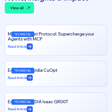
View all
View all
Model Context Protocol: Supercharge your
TECHNICAL
Agents with MCP
Read Article
Exploring – Nvidia CuOpt
TECHNICAL
Read Article
Exploring NVIDIA Isaac GR00T
TECHNICAL
Read Article