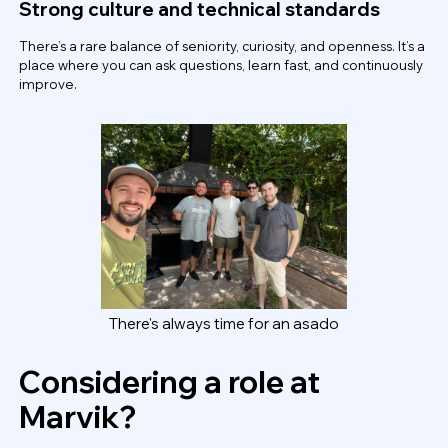
Strong culture and technical standards
There’s a rare balance of seniority, curiosity, and openness. It’s a
place where you can ask questions, learn fast, and continuously
improve.
There's always time for an asado
Considering a role at
Marvik?