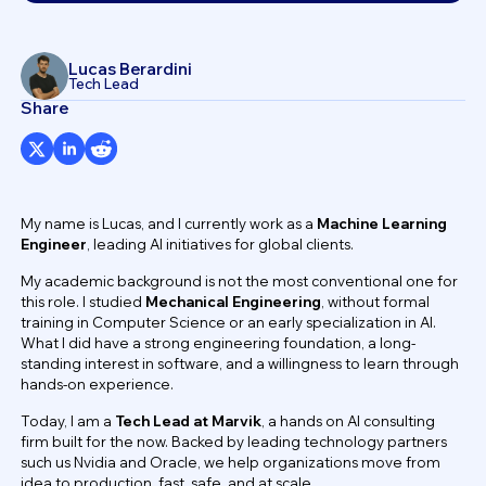
Lucas Berardini
Tech Lead
Share
My name is Lucas, and I currently work as a
Machine Learning
Engineer
, leading AI initiatives for global clients.
My academic background is not the most conventional one for
this role. I studied
Mechanical Engineering
, without formal
training in Computer Science or an early specialization in AI.
What I did have a strong engineering foundation, a long-
standing interest in software, and a willingness to learn through
hands-on experience.
Today, I am a
Tech Lead at Marvik
, a hands on AI consulting
firm built for the now. Backed by leading technology partners
such us Nvidia and Oracle, we help organizations move from
idea to production, fast, safe, and at scale