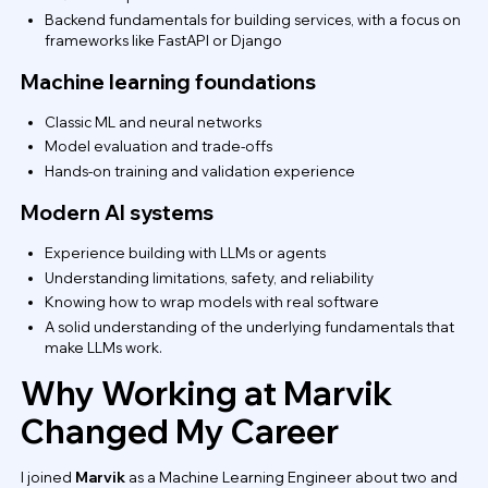
Backend fundamentals for building services, with a focus on
frameworks like FastAPI or Django
Machine learning foundations
Classic ML and neural networks
Model evaluation and trade-offs
Hands-on training and validation experience
Modern AI systems
Experience building with LLMs or agents
Understanding limitations, safety, and reliability
Knowing how to wrap models with real software
A solid understanding of the underlying fundamentals that
make LLMs work.
Why Working at Marvik
Changed My Career
I joined
Marvik
as a Machine Learning Engineer about two and