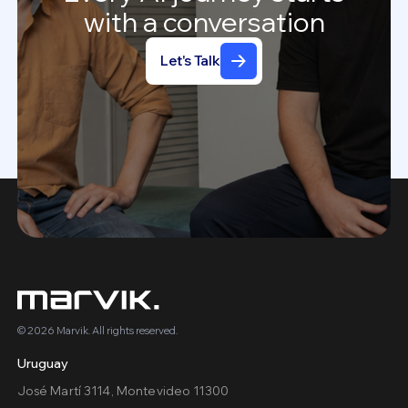
with
a
conversation
Let's Talk
© 2026 Marvik. All rights reserved.
Uruguay
José Martí 3114, Montevideo 11300