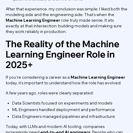
After that experience, my conclusion was simple: I liked both the
modeling side and the engineering side. That’s when the
Machine Learning Engineer
role truly made sense. It sits
exactly at that intersection: building models and making sure
they work reliably in production.
The Reality of the Machine
Learning Engineer Role in
2025+
If you’re considering a career as a
Machine Learning Engineer
today, it’s important to understand how the role has evolved.
A few years ago, roles were clearly separated:
Data Scientists focused on experiments and models
ML Engineers handled deployment and performance
Data Engineers managed pipelines and infrastructure
Today, with LLMs and modern AI tooling, companies
increasingly need
end-to-end AI engineers
. People who can: