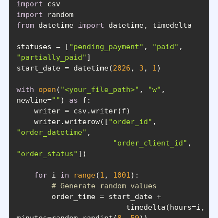
import
import
from
 datetime 
import
statuses = [
"pending_payment"
, 
"paid"
, 
"partially_paid"
start_date = datetime(
2026
, 
3
, 
1
with
open
(
"<your_file_path>"
, 
"w"
, 
newline=
""
) 
as
    writer.writerow([
"order_id"
, 
"order_datetime"
"order_client_id"
, 
"order_status"
for
 i 
in
range
(
1
, 
1001
# Generate random values
			 timedelta(hours=i, 
minutes=random.randint(
0
, 
59