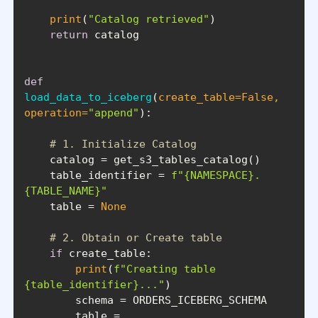
print
(
"Catalog retrieved"
return
def
load_data_to_iceberg
(
create_table=
False
, 
operation=
"append"
):
# 1. Initialize Catalog
    table_identifier = 
f"
{NAMESPACE}
.
{TABLE_NAME}
"
    table = 
None
# 2. Obtain or Create table
if
print
(
f"Creating table 
{table_identifier}
..."
        table = 