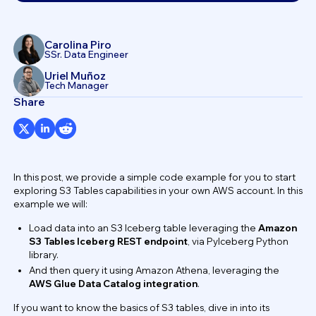
Carolina Piro
SSr. Data Engineer
Uriel Muñoz
Tech Manager
Share
In this post, we provide a simple code example for you to start
exploring S3 Tables capabilities in your own AWS account. In this
example we will:
Load data into an S3 Iceberg table leveraging the
Amazon
S3 Tables Iceberg REST endpoint
, via PyIceberg Python
library.
And then query it using Amazon Athena, leveraging the
AWS Glue Data Catalog integration
.
If you want to know the basics of S3 tables, dive in into its