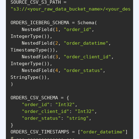
"s3://<your_raw_data_bucket_name>/<your_destin
    NestedField(
1
, 
"order_id"
, 
    NestedField(
2
, 
"order_datetime"
, 
    NestedField(
3
, 
"order_client_id"
, 
    NestedField(
4
, 
"order_status"
, 
"order_id"
: 
"Int32"
"order_client_id"
: 
"Int32"
"order_status"
: 
"string"
ORDERS_CSV_TIMESTAMPS = [
"order_datetime"
# --- ------------- ---