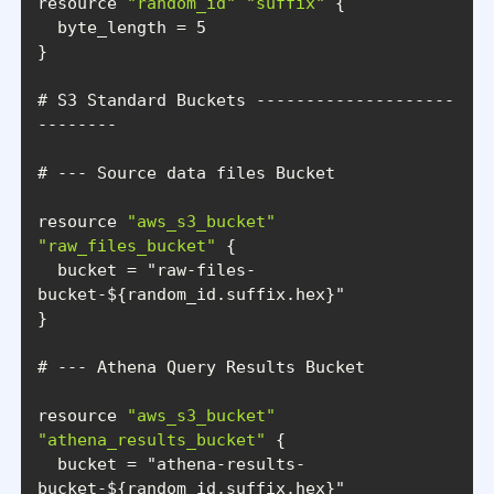
resource 
"random_id"
"suffix"
# S3 Standard Buckets --------------------
resource 
"aws_s3_bucket"
"raw_files_bucket"
  bucket = 
"raw-files-
bucket-${random_id.suffix.hex}"
resource 
"aws_s3_bucket"
"athena_results_bucket"
  bucket = 
"athena-results-
bucket-${random_id.suffix.hex}"