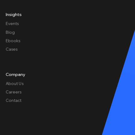
Insights
Events
Blog
Ebooks
Cases
Company
About Us
Careers
Contact