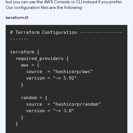
but you can use the AWS Console or CLI instead if you prefer.
Our configuration files are the following:
terraform.tf:
# Terraform Configuration ----------------
      source  = 
"hashicorp/aws"
      version = 
"~> 5.92"
      source  = 
"hashicorp/random"
      version = 
"~> 3.0"