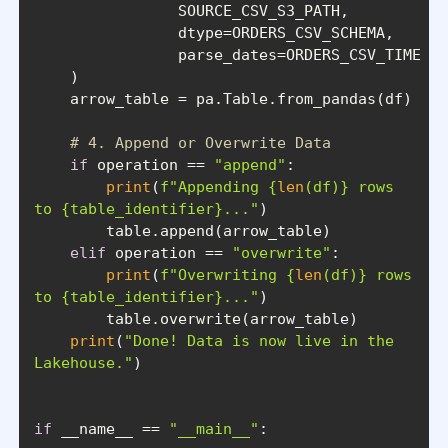
# 4. Append or Overwrite Data
if
 operation == 
"append"
print
(
f"Appending 
{
len
(df)}
 rows 
to 
{table_identifier}
..."
elif
 operation == 
"overwrite"
print
(
f"Overwriting 
{
len
(df)}
 rows 
to 
{table_identifier}
..."
print
(
"Done! Data is now live in the 
Lakehouse."
if
 __name__ == 
"__main__"