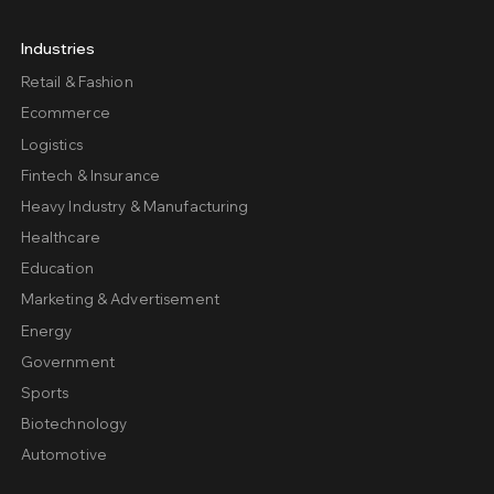
Industries
Retail & Fashion
Ecommerce
Logistics
Fintech & Insurance
Heavy Industry & Manufacturing
Healthcare
Education
Marketing & Advertisement
Energy
Government
Sports
Biotechnology
Automotive