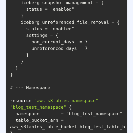
      status = 
"enabled"
      status = 
"enabled"
resource 
"aws_s3tables_namespace"
"blog_test_namespace"
  namespace        = 
"blog_test_namespace"
  table_bucket_arn = 