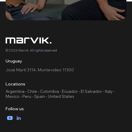
© 2026 Marvik. All rights reserved.
Uruguay
José Martí 3114, Montevideo 11300
Locations
Argentina - Chile - Colombia - Ecuador - El Salvador - Italy -
Mexico - Peru - Spain - United States
Follow us
YouTube
LinkedIn