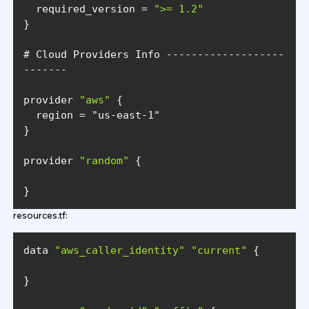
  required_version = 
">= 1.2"
# Cloud Providers Info -------------------
provider 
"aws"
  region = 
"us-east-1"
provider 
"random"
}
resources.tf:
data 
"aws_caller_identity"
"current"