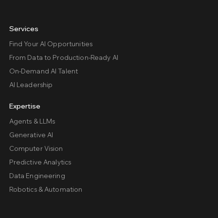
Services
Find Your AI Opportunities
From Data to Production-Ready AI
On-Demand AI Talent
AI Leadership
Expertise
Agents & LLMs
Generative AI
Computer Vision
Predictive Analytics
Data Engineering
Robotics & Automation