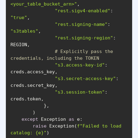
<your_table_bucket_arn>"
"rest.sigv4-enabled"
: 
"true"
"rest.signing-name"
: 
"s3tables"
"rest.signing-region"
: 
# Explicitly pass the 
credentials, including the TOKEN
"s3.access-key-id"
: 
"s3.secret-access-key"
: 
"s3.session-token"
: 
except
 Exception 
as
raise
 Exception(
f"Failed to load 
catalog: 
{e}
"