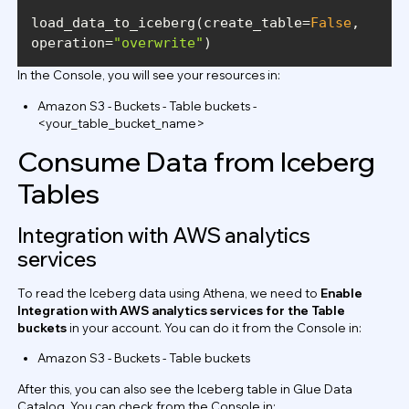
load_data_to_iceberg(create_table=
False
, 
operation=
"overwrite"
In the Console, you will see your resources in:
Amazon S3 - Buckets - Table buckets -
<your_table_bucket_name>
Consume Data from Iceberg
Tables
Integration with AWS analytics
services
To read the Iceberg data using Athena, we need to
Enable
Integration with AWS analytics services for the Table
buckets
in your account. You can do it from the Console in:
Amazon S3 - Buckets - Table buckets
After this, you can also see the Iceberg table in Glue Data
Catalog. You can check from the Console in: