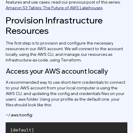
features and use cases, read our previous post of this series:
Amazon S3 Tables: The Future of AWS Lakehouses
.
Provision Infrastructure
Resources
The first step is to provision and configure the necessary
resources in our AWS account. We will connect to the account
locally, using the AWS CLI, and manage our resources as
infrastructure-as-code, using Terraform.
Access your AWS account locally
A recommended way to use short-term credentials to connect
to your AWS account from your local computer is using the
AWS CLI, and updating the config and credentials files on your
users’ .aws folder. Using your profile as the default one, your
files should look like this:
~/.aws/config: