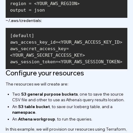
output = json
~/.aws/credentials:
aws_secret_access_key=
aws_session_token=<YOUR_AWS_SESSION_TOKEN>
Configure your resources
The resources we will create are:
Two
S3 general purpose buckets
, one to save the source
CSV file and other to use as Athena’s query results location.
An
S3 table bucket
, to save our Iceberg table, and a
namespace
.
An
Athena workgroup
, to run the queries.
In this example, we will provision our resources using Terraform,