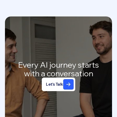
Every
AI
journey
starts
with
a
conversation
Let's Talk