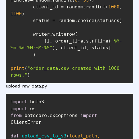
        client_id = random.randint(
1000
, 
1100
            [i, order_time.strftime(
"%Y-
%m-%d %H:%M:%S"
print
(
"order_data.csv created with 1000 
rows."
)
upload_raw_data.py
import
import
from
 botocore.exceptions 
import
def
upload_csv_to_s3
(
local_path, 