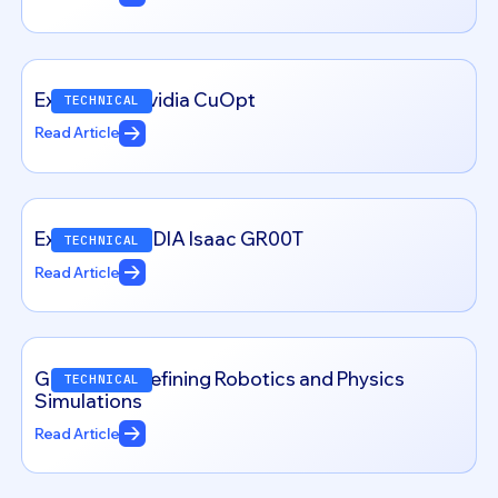
Exploring – Nvidia CuOpt
TECHNICAL
Read Article
Exploring NVIDIA Isaac GR00T
TECHNICAL
Read Article
Genesis: Redefining Robotics and Physics
TECHNICAL
Simulations
Read Article