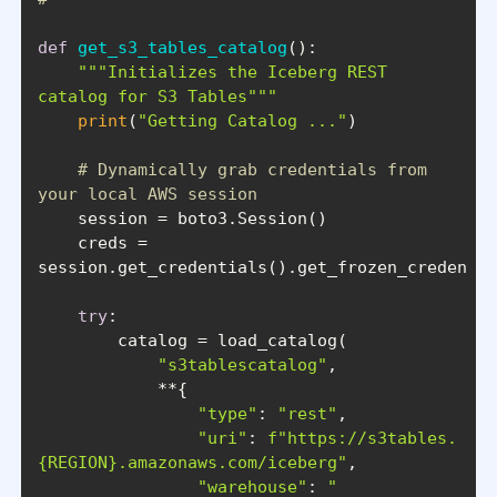
def
get_s3_tables_catalog
():
"""Initializes the Iceberg REST 
catalog for S3 Tables"""
print
(
"Getting Catalog ..."
# Dynamically grab credentials from 
your local AWS session
    creds = 
try
"s3tablescatalog"
"type"
: 
"rest"
"uri"
: 
f"https://s3tables.
{REGION}
.amazonaws.com/iceberg"
"warehouse"
: 
"