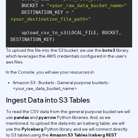
    BUCKET = 
"<your_raw_data_bucket_name>"
    DESTINATION_KEY = 
"
<your_destination_file_path>"
    upload_csv_to_s3(LOCAL_FILE, BUCKET, 
DESTINATION_KEY)
To upload the file into the S3 bucket, we use the
boto3
library,
which leverages the AWS credentials configured in the user’s
aws files.
In the Console, you will see your resources in:
Amazon S3 - Buckets - General purpose buckets -
<your_raw_data_bucket_name>
Ingest Data into S3 Tables
To read the CSV data from the general purpose bucket we will
use
pandas
and
pyarrow
Python libraries. And, as we
mentioned, to upload the data into an Iceberg table, we will
use the
PyIceberg
Python library, and we will connect directly
to S3 tables using the
Amazon S3 Tables Iceberg REST