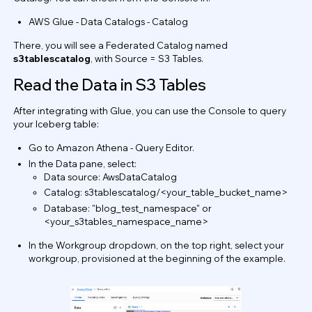
AWS Glue - Data Catalogs - Catalog
There, you will see a Federated Catalog named
s3tablescatalog
, with Source =
S3 Tables.
Read the Data in S3 Tables
After integrating with Glue, you can use the Console to query
your Iceberg table:
Go to Amazon Athena - Query Editor.
In the Data pane, select:
Data source: AwsDataCatalog
Catalog: s3tablescatalog/<your_table_bucket_name>
Database: "blog_test_namespace" or
<your_s3tables_namespace_name>
In the Workgroup dropdown, on the top right, select your
workgroup, provisioned at the beginning of the example.