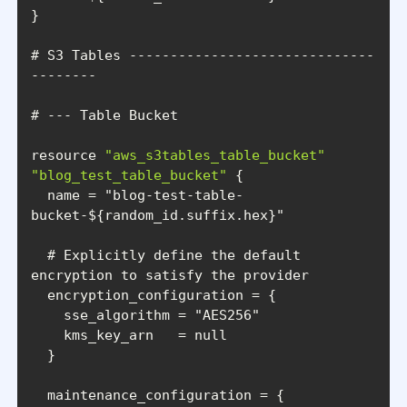
# S3 Tables ------------------------------
resource 
"aws_s3tables_table_bucket"
"blog_test_table_bucket"
  name = 
"blog-test-table-
bucket-${random_id.suffix.hex}"
  # Explicitly define the default 
    sse_algorithm = 
"AES256"