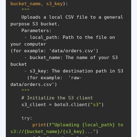
bucket_name, s3_key
):
    Uploads a local CSV file to a general 
     - local_path: Path to the file on 
     - bucket_name: The name of your S3 
      (for example:  'raw-
    """
# Initialize the S3 client
    s3_client = boto3.client(
"s3"
try
print
(
f"Uploading 
{local_path}
 to 
s3://
{bucket_name}
/
{s3_key}
..."