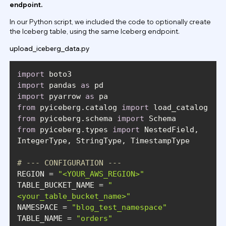
endpoint.
In our Python script, we included the code to optionally create
the Iceberg table, using the same Iceberg endpoint.
upload_iceberg_data.py
import
import
 pandas 
as
import
 pyarrow 
as
from
 pyiceberg.catalog 
import
from
 pyiceberg.schema 
import
from
 pyiceberg.types 
import
 NestedField, 
# --- CONFIGURATION ---
REGION = 
"<YOUR_AWS_REGION>"
TABLE_BUCKET_NAME = 
"
<your_table_bucket_name>"
NAMESPACE = 
"blog_test_namespace"
TABLE_NAME = 
"orders"