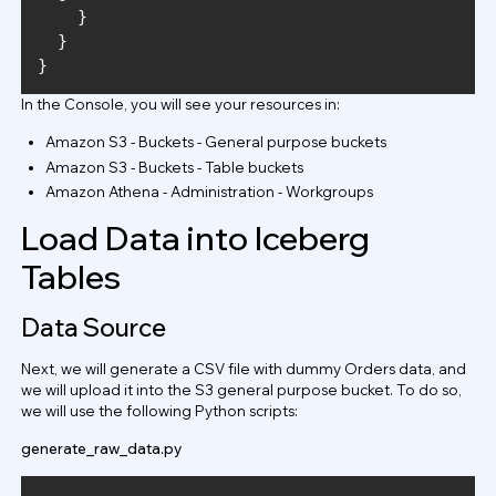
In the Console, you will see your resources in:
Amazon S3 - Buckets - General purpose buckets
Amazon S3 - Buckets - Table buckets
Amazon Athena - Administration - Workgroups
Load Data into Iceberg
Tables
Data Source
Next, we will generate a CSV file with dummy Orders data, and
we will upload it into the S3 general purpose bucket. To do so,
we will use the following Python scripts:
generate_raw_data.py