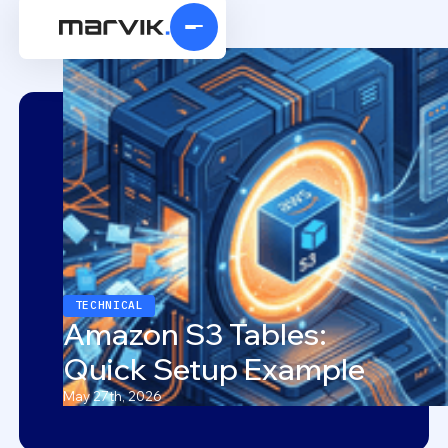
TECHNICAL
Amazon S3 Tables:
Quick Setup Example
May 27th, 2026