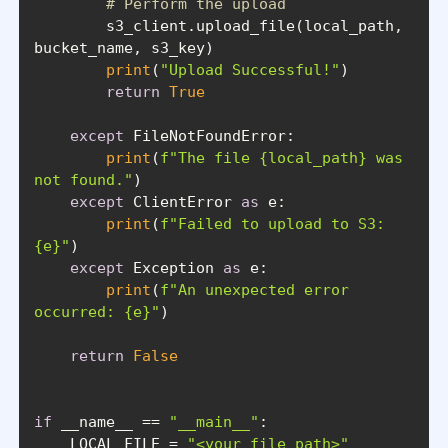
# Perform the upload
        s3_client.upload_file(local_path, 
print
(
"Upload Successful!"
return
True
except
print
(
f"The file 
{local_path}
 was 
not found."
except
 ClientError 
as
print
(
f"Failed to upload to S3: 
{e}
"
except
 Exception 
as
print
(
f"An unexpected error 
occurred: 
{e}
"
return
False
if
 __name__ == 
"__main__"
    LOCAL_FILE = 
"<your_file_path>"