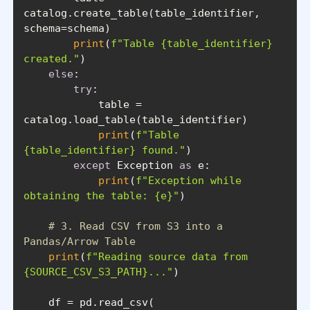
catalog.create_table(table_identifier, 
print
(
f"Table 
{table_identifier}
created."
else
try
            table = 
print
(
f"Table 
{table_identifier}
 found."
except
 Exception 
as
print
(
f"Exception while 
obtaining the table: 
{e}
"
# 3. Read CSV from S3 into a 
Pandas/Arrow Table
print
(
f"Reading source data from 
{SOURCE_CSV_S3_PATH}
..."