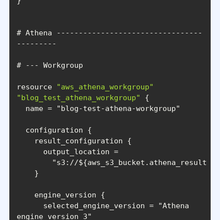
# Athena ---------------------------------
resource 
"aws_athena_workgroup"
"blog_test_athena_workgroup"
  name = 
"blog-test-athena-workgroup"
"s3://${aws_s3_bucket.athena_results_b
      selected_engine_version = 
"Athena 
engine version 3"