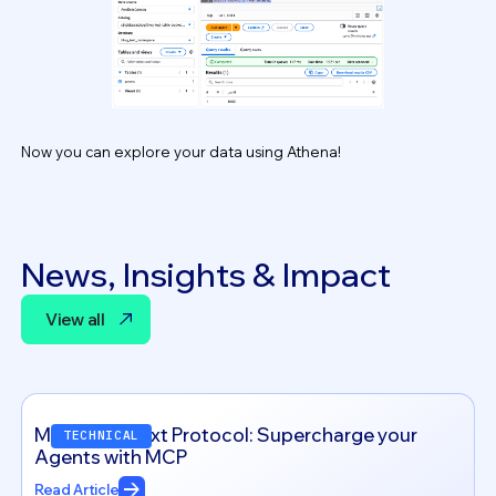
Now you can explore your data using Athena!
News, Insights & Impact
View all
View all
Model Context Protocol: Supercharge your
TECHNICAL
Agents with MCP
Read Article